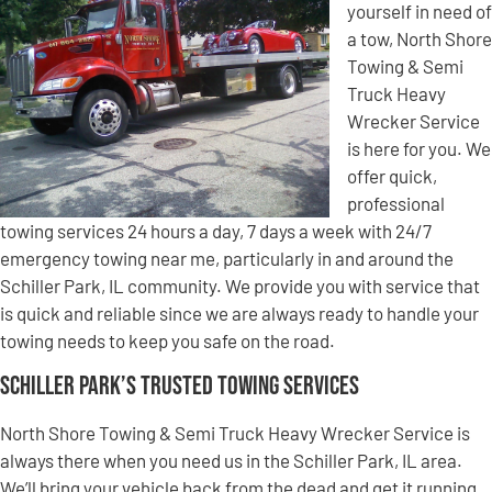
yourself in need of
a tow, North Shore
Towing & Semi
Truck Heavy
Wrecker Service
is here for you. We
offer quick,
professional
towing services 24 hours a day, 7 days a week with 24/7
emergency towing near me, particularly in and around the
Schiller Park, IL community. We provide you with service that
is quick and reliable since we are always ready to handle your
towing needs to keep you safe on the road.
Schiller Park’s Trusted Towing Services
North Shore Towing & Semi Truck Heavy Wrecker Service is
always there when you need us in the Schiller Park, IL area.
We’ll bring your vehicle back from the dead and get it running