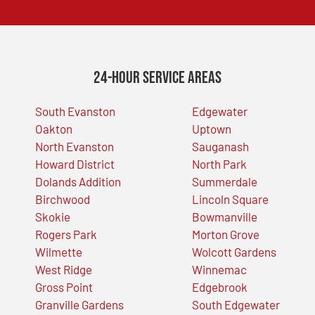
24-Hour Service Areas
South Evanston
Edgewater
Oakton
Uptown
North Evanston
Sauganash
Howard District
North Park
Dolands Addition
Summerdale
Birchwood
Lincoln Square
Skokie
Bowmanville
Rogers Park
Morton Grove
Wilmette
Wolcott Gardens
West Ridge
Winnemac
Gross Point
Edgebrook
Granville Gardens
South Edgewater