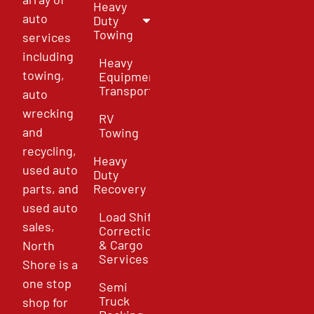
Heavy
auto
Duty
Towing
services
including
Heavy
towing,
Equipment
Transport
auto
wrecking
RV
and
Towing
recycling,
Heavy
used auto
Duty
parts, and
Recovery
used auto
Load Shift
sales,
Correction
& Cargo
North
Services
Shore is a
one stop
Semi
Truck
shop for