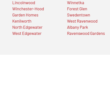
Lincolnwood
Winnetka
Winchester-Hood
Forest Glen
Garden Homes
Swedentown
Kenilworth
West Ravenwood
North Edgewater
Albany Park
West Edgewater
Ravenswood Gardens