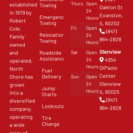
Thurs
Open
established
Towing
Oakton St
24
in 1979 by
Evanston,
Emergency
Hours
Robert
Towing
IL 60202
Fri
Open
Cole.
(847)
Relocation
24
Family
864-2828
Towing
Hours
owned
Glenview
and
Roadside
Sat
Open
Assistance
4354
24
operated,
Hours
DiPaolo
North
Fuel
Center
Delivery
Shore has
Sun
Open
Glenview
24
grown
Jump
Hours
IL 60025
into a
Starts
(847)
diversified
Lockouts
864-2828
company,
operating
Tire
Change
a wide
array of