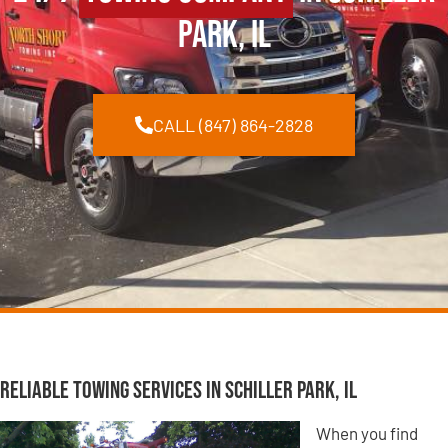
Park, IL
CALL (847) 864-2828
Reliable Towing Services in Schiller Park, IL
When you find