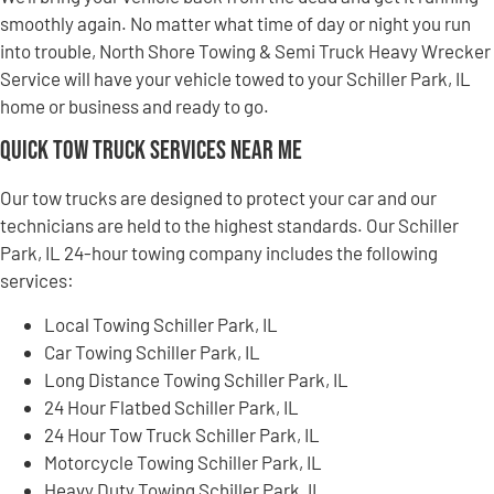
smoothly again. No matter what time of day or night you run
into trouble, North Shore Towing & Semi Truck Heavy Wrecker
Service will have your vehicle towed to your Schiller Park, IL
home or business and ready to go.
Quick Tow Truck Services Near Me
Our tow trucks are designed to protect your car and our
technicians are held to the highest standards. Our Schiller
Park, IL 24-hour towing company includes the following
services:
Local Towing Schiller Park, IL
Car Towing Schiller Park, IL
Long Distance Towing Schiller Park, IL
24 Hour Flatbed Schiller Park, IL
24 Hour Tow Truck Schiller Park, IL
Motorcycle Towing Schiller Park, IL
Heavy Duty Towing Schiller Park, IL