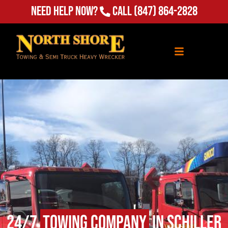
Need Help Now?
Call
(847) 864-2828
24/7
Towing Company
in Schiller