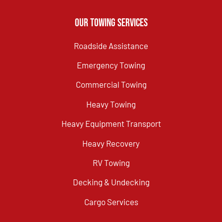
Our Towing Services
Roadside Assistance
Emergency Towing
Commercial Towing
Heavy Towing
Heavy Equipment Transport
Heavy Recovery
RV Towing
Decking & Undecking
Cargo Services