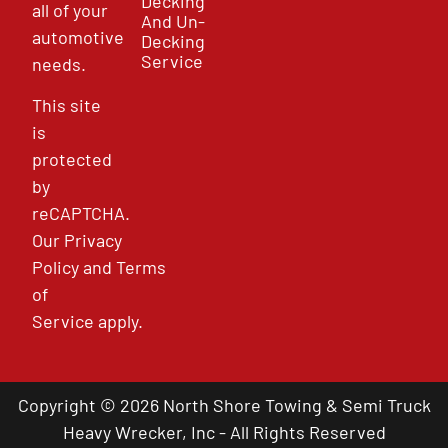
Decking
all of your
And Un-
automotive
Decking
Service
needs.
This site
is
protected
by
reCAPTCHA.
Our
Privacy
Policy
and
Terms
of
Service
apply.
Copyright © 2026 North Shore Towing & Semi Truck
Heavy Wrecker, Inc - All Rights Reserved