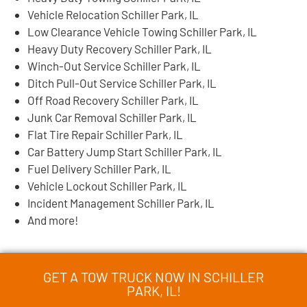
Vehicle Relocation Schiller Park, IL
Low Clearance Vehicle Towing Schiller Park, IL
Heavy Duty Recovery Schiller Park, IL
Winch-Out Service Schiller Park, IL
Ditch Pull-Out Service Schiller Park, IL
Off Road Recovery Schiller Park, IL
Junk Car Removal Schiller Park, IL
Flat Tire Repair Schiller Park, IL
Car Battery Jump Start Schiller Park, IL
Fuel Delivery Schiller Park, IL
Vehicle Lockout Schiller Park, IL
Incident Management Schiller Park, IL
And more!
GET A TOW TRUCK NOW IN SCHILLER
PARK, IL!