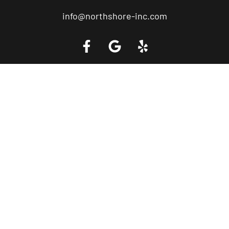
info@northshore-inc.com
Call a Tow Truck Near You