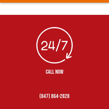
CALL NOW
(847) 864-2828