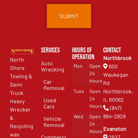
Services
Hours of
Contact
Operation
Northbrook
North
Auto
Mon
Open
600
Shore
Wrecking
24
Waukegan
Towing &
Hours
Car
Rd
Semi
Removal
Northbrook,
Tues
Open
Truck
24
IL 60062
Used
Heavy
Cars
Hours
(847)
Wrecker
864-2828
Wed
Open
&
Vehicle
24
Removal
Recycling
Evanston
Hours
was
Commercial
2527