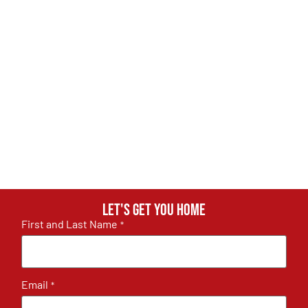
Let's get you home
First and Last Name
*
Email
*