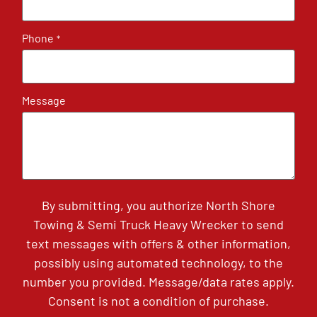
Phone
*
Message
By submitting, you authorize North Shore
Towing & Semi Truck Heavy Wrecker to send
text messages with offers & other information,
possibly using automated technology, to the
number you provided. Message/data rates apply.
Consent is not a condition of purchase.