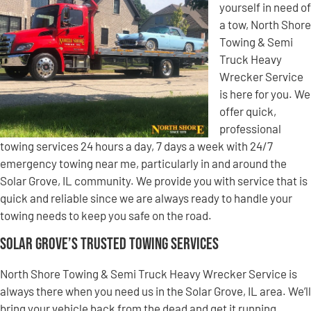
yourself in need of
a tow, North Shore
Towing & Semi
Truck Heavy
Wrecker Service
is here for you. We
offer quick,
professional
towing services 24 hours a day, 7 days a week with 24/7
emergency towing near me, particularly in and around the
Solar Grove, IL community. We provide you with service that is
quick and reliable since we are always ready to handle your
towing needs to keep you safe on the road.
Solar Grove’s Trusted Towing Services
North Shore Towing & Semi Truck Heavy Wrecker Service is
always there when you need us in the Solar Grove, IL area. We’ll
bring your vehicle back from the dead and get it running