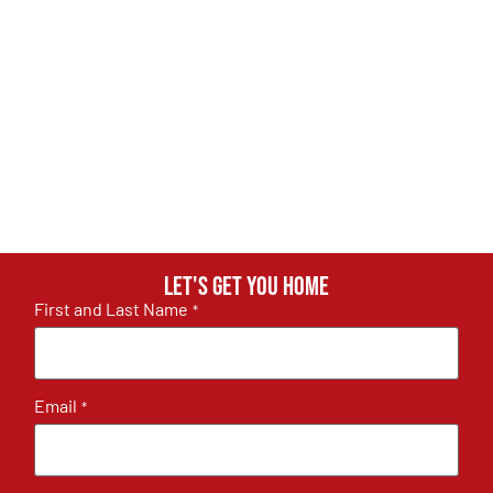
Let's get you home
First and Last Name
*
Email
*