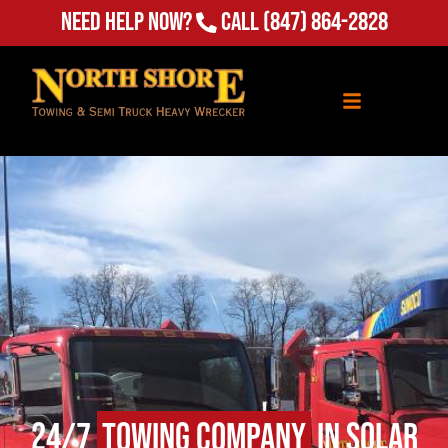
Need Help Now?
Call
(847) 864-2828
24/7
Towing Company
in Solar