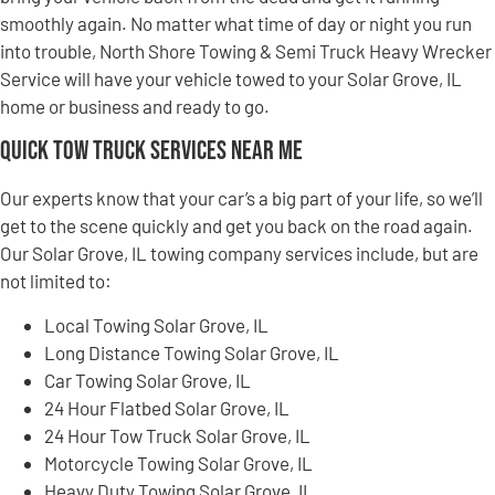
smoothly again. No matter what time of day or night you run
into trouble, North Shore Towing & Semi Truck Heavy Wrecker
Service will have your vehicle towed to your Solar Grove, IL
home or business and ready to go.
Quick Tow Truck Services Near Me
Our experts know that your car’s a big part of your life, so we’ll
get to the scene quickly and get you back on the road again.
Our Solar Grove, IL towing company services include, but are
not limited to:
Local Towing Solar Grove, IL
Long Distance Towing Solar Grove, IL
Car Towing Solar Grove, IL
24 Hour Flatbed Solar Grove, IL
24 Hour Tow Truck Solar Grove, IL
Motorcycle Towing Solar Grove, IL
Heavy Duty Towing Solar Grove, IL