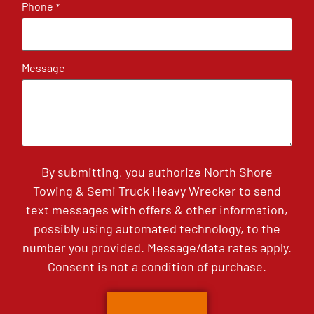
Phone
*
Message
By submitting, you authorize North Shore
Towing & Semi Truck Heavy Wrecker to send
text messages with offers & other information,
possibly using automated technology, to the
number you provided. Message/data rates apply.
Consent is not a condition of purchase.