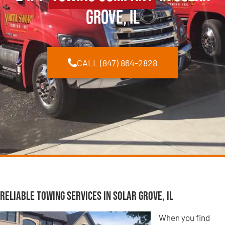
Grove, IL
CALL (847) 864-2828
Reliable Towing Services in Solar Grove, IL
When you find