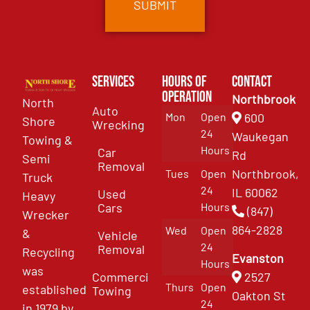
Services
Hours of
Contact
Operation
Northbrook
North
Auto
Mon
Open
600
Shore
Wrecking
24
Waukegan
Towing &
Hours
Car
Rd
Semi
Removal
Northbrook,
Tues
Open
Truck
24
IL 60062
Used
Heavy
Cars
Hours
(847)
Wrecker
864-2828
Wed
Open
&
Vehicle
24
Removal
Recycling
Evanston
Hours
was
Commercial
2527
Thurs
Open
established
Towing
Oakton St
24
in 1979 by