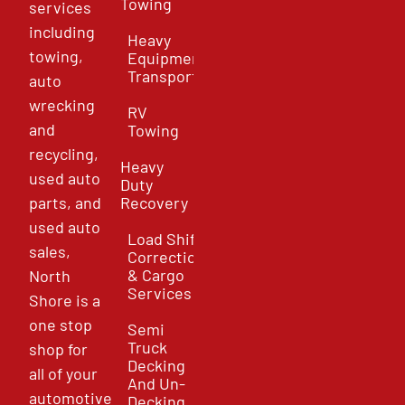
Towing
services
including
Heavy
towing,
Equipment
Transport
auto
wrecking
RV
and
Towing
recycling,
Heavy
used auto
Duty
parts, and
Recovery
used auto
Load Shift
sales,
Correction
& Cargo
North
Services
Shore is a
one stop
Semi
Truck
shop for
Decking
all of your
And Un-
automotive
Decking