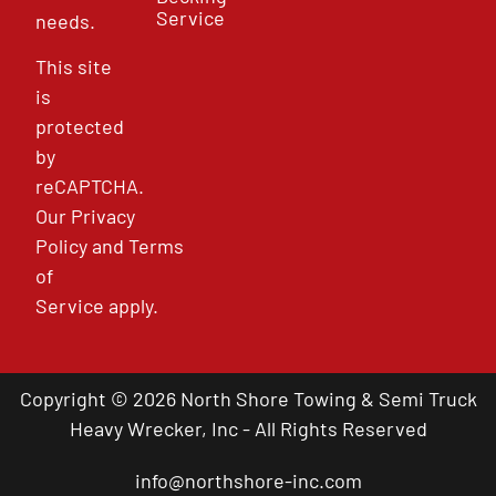
Service
needs.
This site
is
protected
by
reCAPTCHA.
Our
Privacy
Policy
and
Terms
of
Service
apply.
Copyright © 2026 North Shore Towing & Semi Truck
Heavy Wrecker, Inc - All Rights Reserved
info@northshore-inc.com