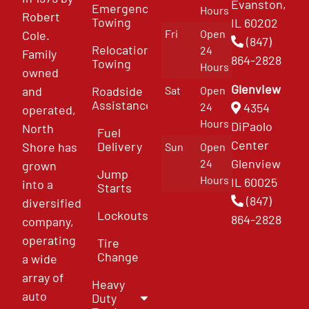
Evanston,
Emergency
Hours
Robert
Towing
IL 60202
Fri
Open
Cole.
(847)
Relocation
24
Family
864-2828
Towing
Hours
owned
Glenview
and
Roadside
Sat
Open
Assistance
4354
24
operated,
Hours
DiPaolo
North
Fuel
Center
Delivery
Shore has
Sun
Open
Glenview
24
grown
Jump
Hours
IL 60025
into a
Starts
(847)
diversified
Lockouts
864-2828
company,
operating
Tire
Change
a wide
array of
Heavy
auto
Duty