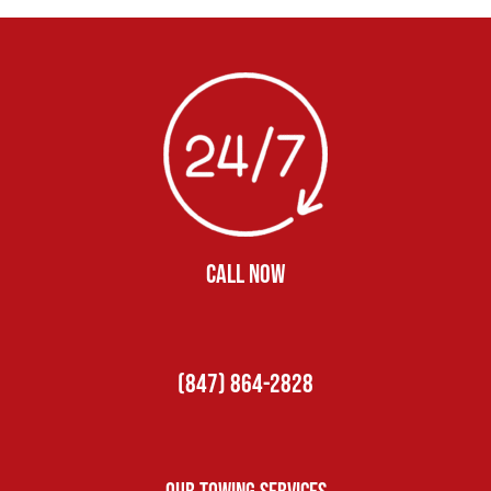
CALL NOW
(847) 864-2828