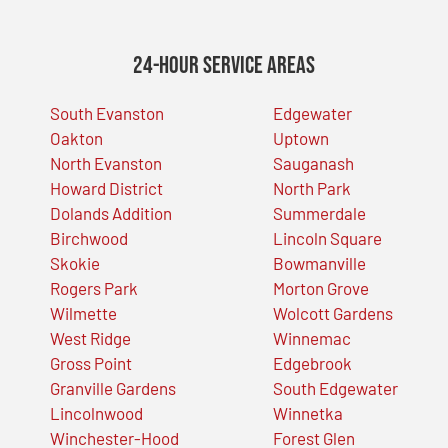
24-Hour Service Areas
South Evanston
Edgewater
Oakton
Uptown
North Evanston
Sauganash
Howard District
North Park
Dolands Addition
Summerdale
Birchwood
Lincoln Square
Skokie
Bowmanville
Rogers Park
Morton Grove
Wilmette
Wolcott Gardens
West Ridge
Winnemac
Gross Point
Edgebrook
Granville Gardens
South Edgewater
Lincolnwood
Winnetka
Winchester-Hood
Forest Glen