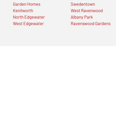
Garden Homes
Swedentown
Kenilworth
West Ravenwood
North Edgewater
Albany Park
West Edgewater
Ravenswood Gardens