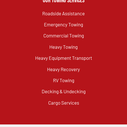
Our Towing Services
Roadside Assistance
Emergency Towing
Commercial Towing
Heavy Towing
Heavy Equipment Transport
Heavy Recovery
RV Towing
Decking & Undecking
Cargo Services