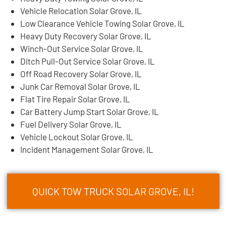
Vehicle Relocation Solar Grove, IL
Low Clearance Vehicle Towing Solar Grove, IL
Heavy Duty Recovery Solar Grove, IL
Winch-Out Service Solar Grove, IL
Ditch Pull-Out Service Solar Grove, IL
Off Road Recovery Solar Grove, IL
Junk Car Removal Solar Grove, IL
Flat Tire Repair Solar Grove, IL
Car Battery Jump Start Solar Grove, IL
Fuel Delivery Solar Grove, IL
Vehicle Lockout Solar Grove, IL
Incident Management Solar Grove, IL
QUICK TOW TRUCK SOLAR GROVE, IL!