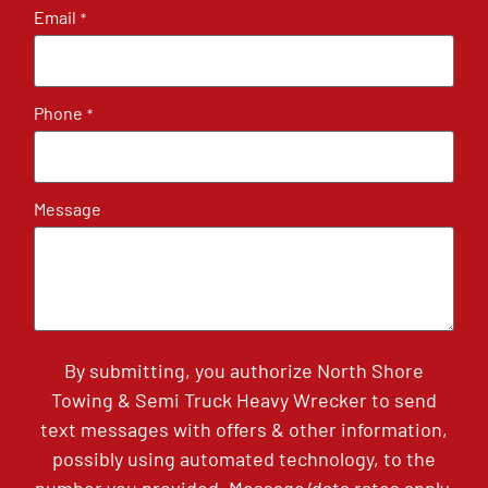
Email
*
Phone
*
Message
By submitting, you authorize North Shore
Towing & Semi Truck Heavy Wrecker to send
text messages with offers & other information,
possibly using automated technology, to the