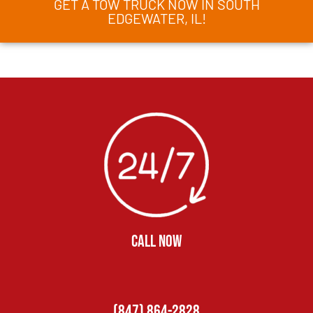
GET A TOW TRUCK NOW IN SOUTH
EDGEWATER, IL!
CALL NOW
(847) 864-2828