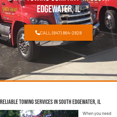
Edgewater, IL
CALL (847) 864-2828
Reliable Towing Services in South Edgewater, IL
When you need