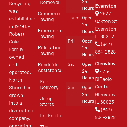
24
Removal
Recycling
Evanston
Hours
was
Commercial
2527
Thurs
Open
established
Towing
Oakton St
24
in 1979 by
Evanston,
Emergency
Hours
Robert
Towing
IL 60202
Fri
Open
Cole.
(847)
Relocation
24
Family
864-2828
Towing
Hours
owned
Glenview
and
Roadside
Sat
Open
Assistance
4354
24
operated,
Hours
DiPaolo
North
Fuel
Center
Delivery
Shore has
Sun
Open
Glenview
24
grown
Jump
Hours
IL 60025
into a
Starts
(847)
diversified
Lockouts
864-2828
company,
operating
Tire