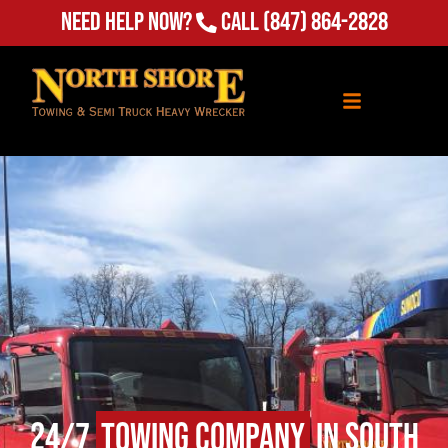
Need Help Now?
Call
(847) 864-2828
24/7
Towing Company
in South