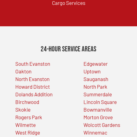
Cargo Services
24-Hour Service Areas
South Evanston
Edgewater
Oakton
Uptown
North Evanston
Sauganash
Howard District
North Park
Dolands Addition
Summerdale
Birchwood
Lincoln Square
Skokie
Bowmanville
Rogers Park
Morton Grove
Wilmette
Wolcott Gardens
West Ridge
Winnemac