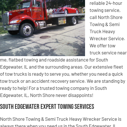
reliable 24-hour
towing service,
call North Shore
Towing & Semi
Truck Heavy
Wrecker Service.
We offer tow
truck service near
me, flatbed towing and roadside assistance for South
Edgewater, IL and the surrounding areas. Our extensive fleet
of tow trucks is ready to serve you, whether you need a quick
tow truck or an accident recovery service. We are standing by
ready to help! For a trusted towing company in South
Edgewater, IL, North Shore never disappoints!
South Edgewater Expert Towing Services
North Shore Towing & Semi Truck Heavy Wrecker Service is
always there when you need us in the South Edgewater, IL