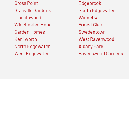
Gross Point
Edgebrook
Granville Gardens
South Edgewater
Lincolnwood
Winnetka
Winchester-Hood
Forest Glen
Garden Homes
Swedentown
Kenilworth
West Ravenwood
North Edgewater
Albany Park
West Edgewater
Ravenswood Gardens