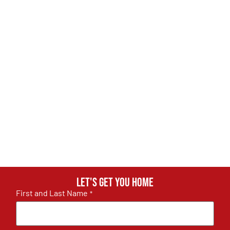
Let's get you home
First and Last Name
*