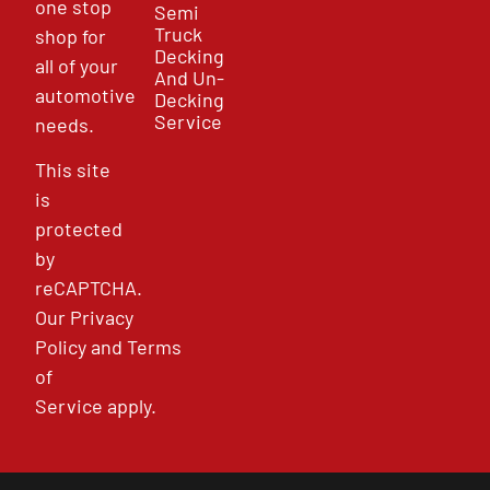
one stop
Semi
Truck
shop for
Decking
all of your
And Un-
automotive
Decking
Service
needs.
This site
is
protected
by
reCAPTCHA.
Our
Privacy
Policy
and
Terms
of
Service
apply.