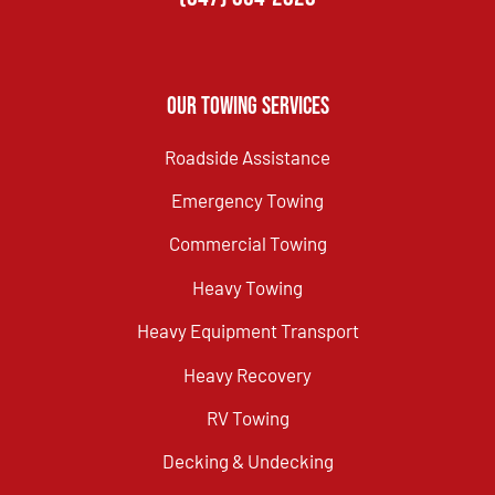
Our Towing Services
Roadside Assistance
Emergency Towing
Commercial Towing
Heavy Towing
Heavy Equipment Transport
Heavy Recovery
RV Towing
Decking & Undecking