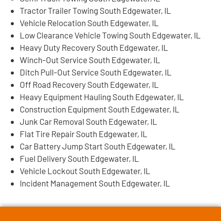
Tractor Trailer Towing South Edgewater, IL
Vehicle Relocation South Edgewater, IL
Low Clearance Vehicle Towing South Edgewater, IL
Heavy Duty Recovery South Edgewater, IL
Winch-Out Service South Edgewater, IL
Ditch Pull-Out Service South Edgewater, IL
Off Road Recovery South Edgewater, IL
Heavy Equipment Hauling South Edgewater, IL
Construction Equipment South Edgewater, IL
Junk Car Removal South Edgewater, IL
Flat Tire Repair South Edgewater, IL
Car Battery Jump Start South Edgewater, IL
Fuel Delivery South Edgewater, IL
Vehicle Lockout South Edgewater, IL
Incident Management South Edgewater, IL