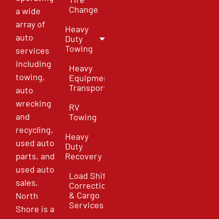
Change
a wide
array of
Heavy
auto
Duty
Towing
services
including
Heavy
towing,
Equipment
Transport
auto
wrecking
RV
and
Towing
recycling,
Heavy
used auto
Duty
parts, and
Recovery
used auto
Load Shift
sales,
Correction
& Cargo
North
Services
Shore is a