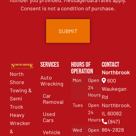
number you provided. Message/data rates apply.
Consent is not a condition of purchase.
Services
Hours of
Contact
Operation
Northbrook
North
Auto
Mon
Open
600
Shore
Wrecking
24
Waukegan
Towing &
Hours
Car
Rd
Semi
Removal
Northbrook,
Tues
Open
Truck
24
IL 60062
Used
Heavy
Cars
Hours
(847)
Wrecker
864-2828
Wed
Open
&
Vehicle