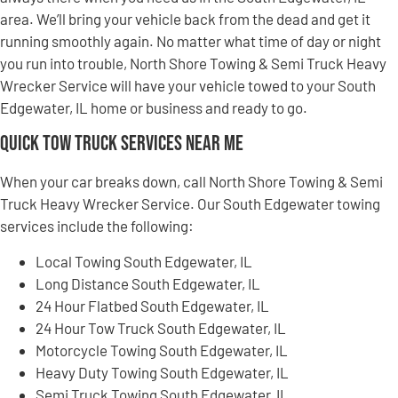
area. We’ll bring your vehicle back from the dead and get it
running smoothly again. No matter what time of day or night
you run into trouble, North Shore Towing & Semi Truck Heavy
Wrecker Service will have your vehicle towed to your South
Edgewater, IL home or business and ready to go.
Quick Tow Truck Services Near Me
When your car breaks down, call North Shore Towing & Semi
Truck Heavy Wrecker Service. Our South Edgewater towing
services include the following:
Local Towing South Edgewater, IL
Long Distance South Edgewater, IL
24 Hour Flatbed South Edgewater, IL
24 Hour Tow Truck South Edgewater, IL
Motorcycle Towing South Edgewater, IL
Heavy Duty Towing South Edgewater, IL
Semi Truck Towing South Edgewater, IL