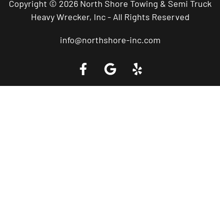
Copyright © 2026 North Shore Towing & Semi Truck
Heavy Wrecker, Inc - All Rights Reserved
info@northshore-inc.com
Call a Tow Truck Near You