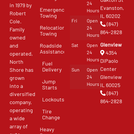
24
in 1979 by
Evanston,
Emergency
Hours
Robert
Towing
IL 60202
Fri
Open
Cole.
(847)
Relocation
24
Family
864-2828
Towing
Hours
owned
Glenview
and
Roadside
Sat
Open
Assistance
4354
24
operated,
Hours
DiPaolo
North
Fuel
Center
Delivery
Shore has
Sun
Open
Glenview
24
grown
Jump
Hours
IL 60025
into a
Starts
(847)
diversified
Lockouts
864-2828
company,
operating
Tire
Change
a wide
array of
Heavy