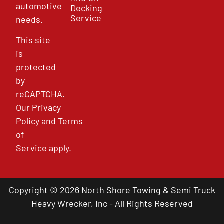
automotive
Decking
Service
needs.
This site
is
protected
by
reCAPTCHA.
Our
Privacy
Policy
and
Terms
of
Service
apply.
Copyright © 2026 North Shore Towing & Semi Truck
Heavy Wrecker, Inc - All Rights Reserved