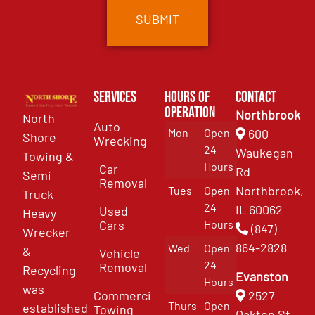
Services
Hours of
Contact
Operation
Northbrook
North
Auto
Mon
Open
600
Shore
Wrecking
24
Waukegan
Towing &
Hours
Car
Rd
Semi
Removal
Northbrook,
Tues
Open
Truck
24
IL 60062
Used
Heavy
Cars
Hours
(847)
Wrecker
864-2828
Wed
Open
&
Vehicle
24
Removal
Recycling
Evanston
Hours
was
Commercial
2527
Thurs
Open
established
Towing
Oakton St