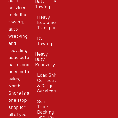
auto
Duty
Towing
services
including
Heavy
towing,
Equipment
Transport
auto
wrecking
RV
and
Towing
recycling,
Heavy
used auto
Duty
parts, and
Recovery
used auto
Load Shift
sales,
Correction
& Cargo
North
Services
Shore is a
one stop
Semi
Truck
shop for
Decking
all of your
And Un-