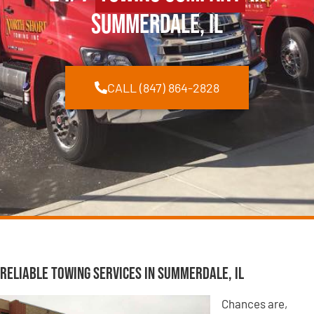
Summerdale, IL
CALL (847) 864-2828
Reliable Towing Services in Summerdale, IL
Chances are,