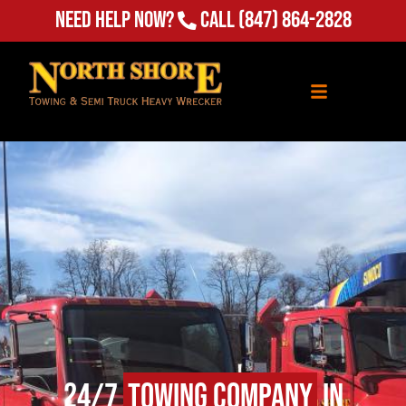
Need Help Now?
Call
(847) 864-2828
24/7
Towing Company
in