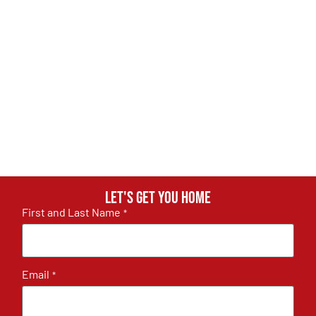
Let's get you home
First and Last Name
*
Email
*