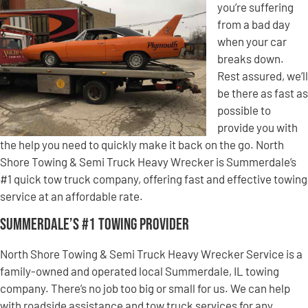
you’re suffering
from a bad day
when your car
breaks down.
Rest assured, we’ll
be there as fast as
possible to
provide you with
the help you need to quickly make it back on the go. North
Shore Towing & Semi Truck Heavy Wrecker is Summerdale’s
#1 quick tow truck company, offering fast and effective towing
service at an affordable rate.
Summerdale’s #1 Towing Provider
North Shore Towing & Semi Truck Heavy Wrecker Service is a
family-owned and operated local Summerdale, IL towing
company. There’s no job too big or small for us. We can help
with roadside assistance and tow truck services for any