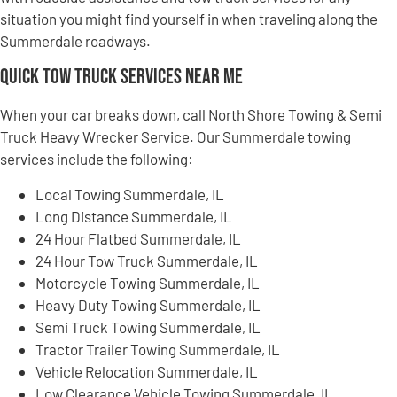
situation you might find yourself in when traveling along the
Summerdale roadways.
Quick Tow Truck Services Near Me
When your car breaks down, call North Shore Towing & Semi
Truck Heavy Wrecker Service. Our Summerdale towing
services include the following:
Local Towing Summerdale, IL
Long Distance Summerdale, IL
24 Hour Flatbed Summerdale, IL
24 Hour Tow Truck Summerdale, IL
Motorcycle Towing Summerdale, IL
Heavy Duty Towing Summerdale, IL
Semi Truck Towing Summerdale, IL
Tractor Trailer Towing Summerdale, IL
Vehicle Relocation Summerdale, IL
Low Clearance Vehicle Towing Summerdale, IL