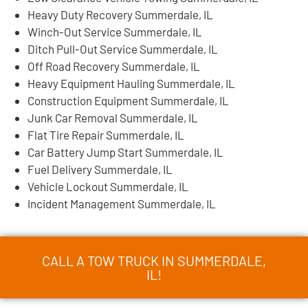
Heavy Duty Recovery Summerdale, IL
Winch-Out Service Summerdale, IL
Ditch Pull-Out Service Summerdale, IL
Off Road Recovery Summerdale, IL
Heavy Equipment Hauling Summerdale, IL
Construction Equipment Summerdale, IL
Junk Car Removal Summerdale, IL
Flat Tire Repair Summerdale, IL
Car Battery Jump Start Summerdale, IL
Fuel Delivery Summerdale, IL
Vehicle Lockout Summerdale, IL
Incident Management Summerdale, IL
CALL A TOW TRUCK IN SUMMERDALE,
IL!