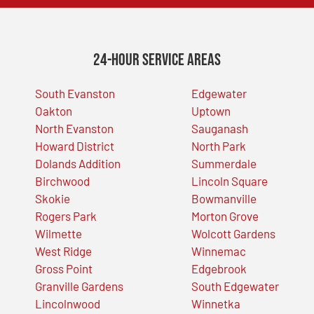
24-Hour Service Areas
South Evanston
Edgewater
Oakton
Uptown
North Evanston
Sauganash
Howard District
North Park
Dolands Addition
Summerdale
Birchwood
Lincoln Square
Skokie
Bowmanville
Rogers Park
Morton Grove
Wilmette
Wolcott Gardens
West Ridge
Winnemac
Gross Point
Edgebrook
Granville Gardens
South Edgewater
Lincolnwood
Winnetka