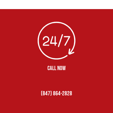
CALL NOW
(847) 864-2828