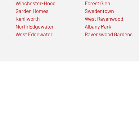
Winchester-Hood
Forest Glen
Garden Homes
Swedentown
Kenilworth
West Ravenwood
North Edgewater
Albany Park
West Edgewater
Ravenswood Gardens