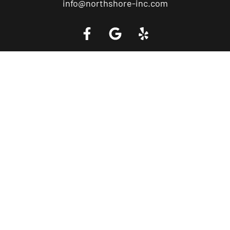
info@northshore-inc.com
Call a Tow Truck Near You