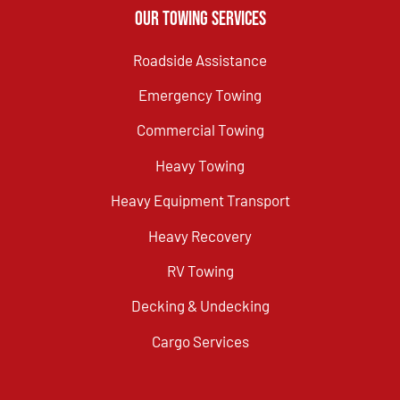
Our Towing Services
Roadside Assistance
Emergency Towing
Commercial Towing
Heavy Towing
Heavy Equipment Transport
Heavy Recovery
RV Towing
Decking & Undecking
Cargo Services