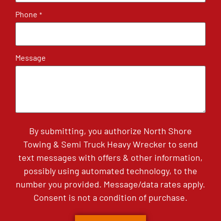
Phone
*
Message
By submitting, you authorize North Shore
Towing & Semi Truck Heavy Wrecker to send
text messages with offers & other information,
possibly using automated technology, to the
number you provided. Message/data rates apply.
Consent is not a condition of purchase.