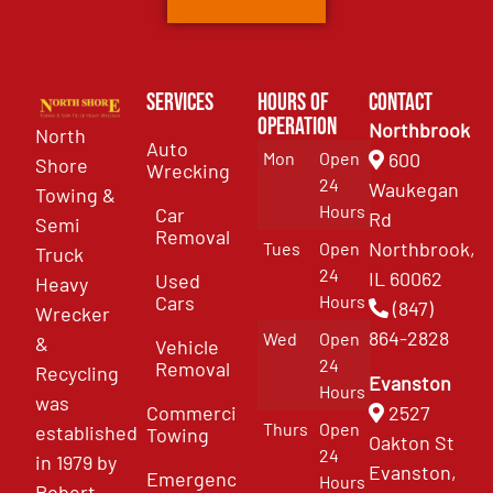
Services
Hours of
Contact
Operation
Northbrook
North
Auto
Mon
Open
600
Shore
Wrecking
24
Waukegan
Towing &
Hours
Car
Rd
Semi
Removal
Northbrook,
Tues
Open
Truck
24
IL 60062
Used
Heavy
Cars
Hours
(847)
Wrecker
864-2828
Wed
Open
&
Vehicle
24
Removal
Recycling
Evanston
Hours
was
Commercial
2527
Thurs
Open
established
Towing
Oakton St
24
in 1979 by
Evanston,
Emergency
Hours
Robert