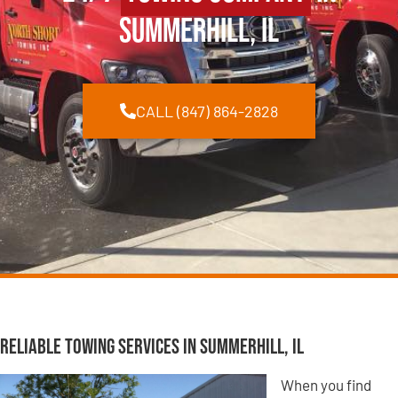
Summerhill, IL
CALL (847) 864-2828
Reliable Towing Services in Summerhill, IL
When you find