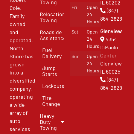
Towing
IL 60202
Fri
Open
Cole.
(847)
Relocation
24
Family
864-2828
Towing
Hours
owned
Glenview
and
Roadside
Sat
Open
Assistance
4354
24
operated,
Hours
DiPaolo
North
Fuel
Center
Delivery
Shore has
Sun
Open
Glenview
24
grown
Jump
Hours
IL 60025
into a
Starts
(847)
diversified
Lockouts
864-2828
company,
operating
Tire
Change
a wide
array of
Heavy
auto
Duty
Towing
services