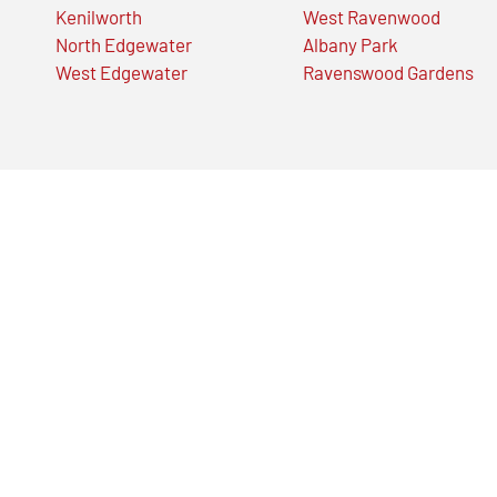
Kenilworth
West Ravenwood
North Edgewater
Albany Park
West Edgewater
Ravenswood Gardens