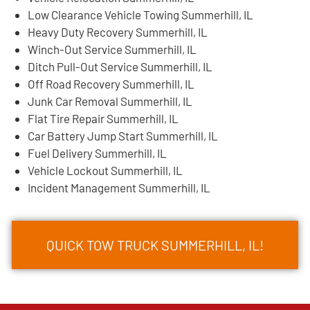
Low Clearance Vehicle Towing Summerhill, IL
Heavy Duty Recovery Summerhill, IL
Winch-Out Service Summerhill, IL
Ditch Pull-Out Service Summerhill, IL
Off Road Recovery Summerhill, IL
Junk Car Removal Summerhill, IL
Flat Tire Repair Summerhill, IL
Car Battery Jump Start Summerhill, IL
Fuel Delivery Summerhill, IL
Vehicle Lockout Summerhill, IL
Incident Management Summerhill, IL
QUICK TOW TRUCK SUMMERHILL, IL!