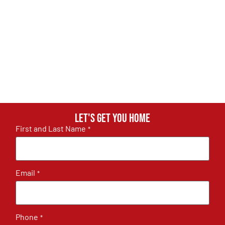
Let's get you home
First and Last Name
*
Email
*
Phone
*