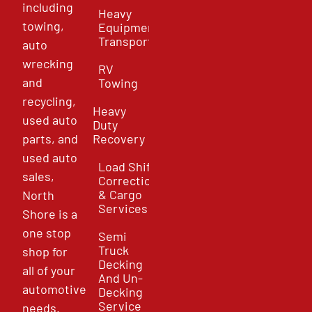
including
Heavy
towing,
Equipment
Transport
auto
wrecking
RV
and
Towing
recycling,
Heavy
used auto
Duty
parts, and
Recovery
used auto
Load Shift
sales,
Correction
& Cargo
North
Services
Shore is a
one stop
Semi
Truck
shop for
Decking
all of your
And Un-
automotive
Decking
Service
needs.