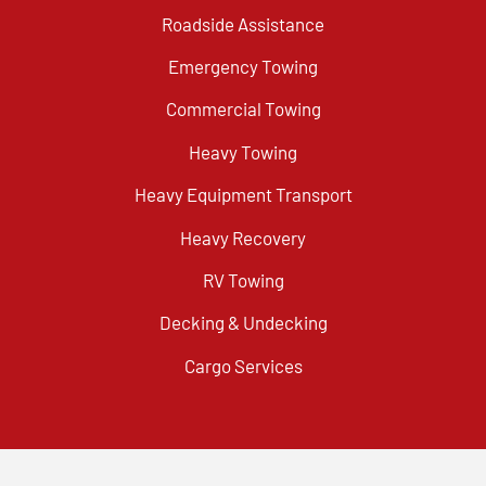
Roadside Assistance
Emergency Towing
Commercial Towing
Heavy Towing
Heavy Equipment Transport
Heavy Recovery
RV Towing
Decking & Undecking
Cargo Services