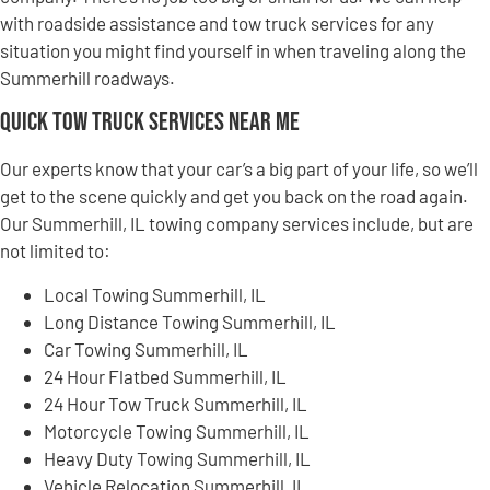
with roadside assistance and tow truck services for any
situation you might find yourself in when traveling along the
Summerhill roadways.
Quick Tow Truck Services Near Me
Our experts know that your car’s a big part of your life, so we’ll
get to the scene quickly and get you back on the road again.
Our Summerhill, IL towing company services include, but are
not limited to:
Local Towing Summerhill, IL
Long Distance Towing Summerhill, IL
Car Towing Summerhill, IL
24 Hour Flatbed Summerhill, IL
24 Hour Tow Truck Summerhill, IL
Motorcycle Towing Summerhill, IL
Heavy Duty Towing Summerhill, IL
Vehicle Relocation Summerhill, IL