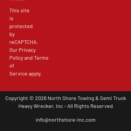
This site
is
protected
by
reCAPTCHA.
Our
Privacy
Policy
and
Terms
of
Service
apply.
Copyright © 2026 North Shore Towing & Semi Truck
Heavy Wrecker, Inc - All Rights Reserved
info@northshore-inc.com