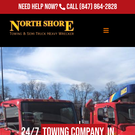
Need Help Now?
Call
(847) 864-2828
24/7
Towing Company
in