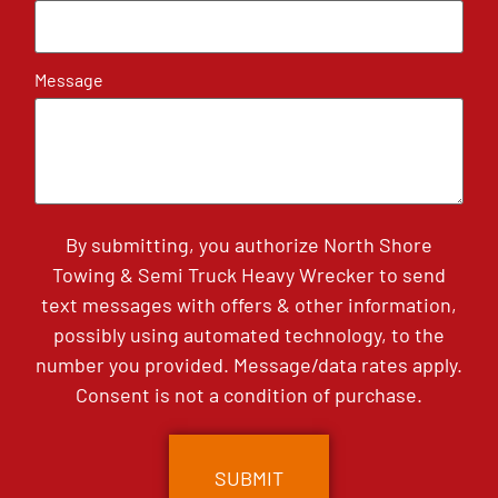
Message
By submitting, you authorize North Shore
Towing & Semi Truck Heavy Wrecker to send
text messages with offers & other information,
possibly using automated technology, to the
number you provided. Message/data rates apply.
Consent is not a condition of purchase.