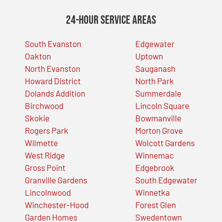
24-Hour Service Areas
South Evanston
Edgewater
Oakton
Uptown
North Evanston
Sauganash
Howard District
North Park
Dolands Addition
Summerdale
Birchwood
Lincoln Square
Skokie
Bowmanville
Rogers Park
Morton Grove
Wilmette
Wolcott Gardens
West Ridge
Winnemac
Gross Point
Edgebrook
Granville Gardens
South Edgewater
Lincolnwood
Winnetka
Winchester-Hood
Forest Glen
Garden Homes
Swedentown