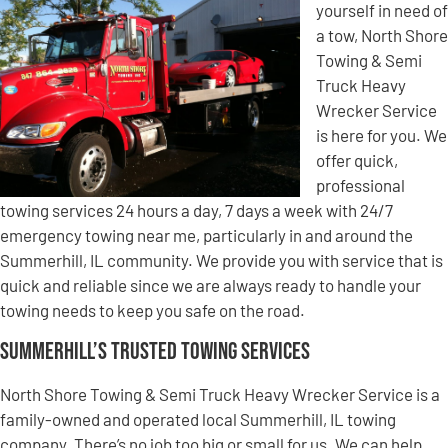
yourself in need of
a tow, North Shore
Towing & Semi
Truck Heavy
Wrecker Service
is here for you. We
offer quick,
professional
towing services 24 hours a day, 7 days a week with 24/7
emergency towing near me, particularly in and around the
Summerhill, IL community. We provide you with service that is
quick and reliable since we are always ready to handle your
towing needs to keep you safe on the road.
Summerhill’s Trusted Towing Services
North Shore Towing & Semi Truck Heavy Wrecker Service is a
family-owned and operated local Summerhill, IL towing
company. There’s no job too big or small for us. We can help