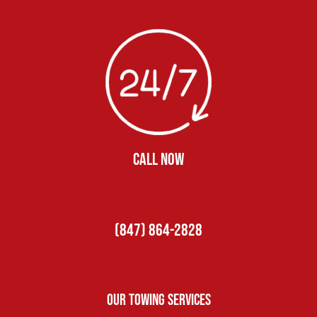
CALL NOW
(847) 864-2828
Our Towing Services