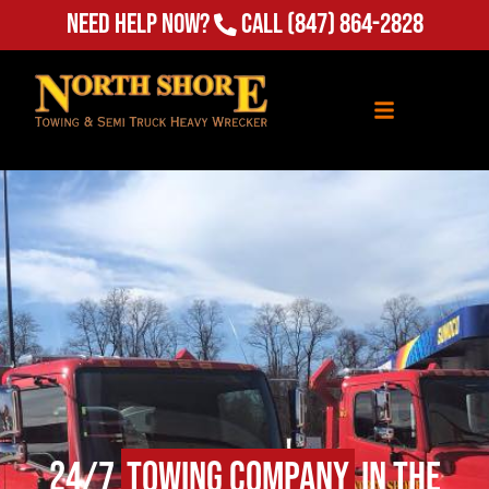
Need Help Now?
Call
(847) 864-2828
24/7
Towing Company
in The