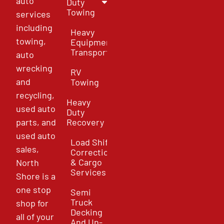
auto
Duty
Towing
services
including
Heavy
towing,
Equipment
Transport
auto
wrecking
RV
and
Towing
recycling,
Heavy
used auto
Duty
parts, and
Recovery
used auto
Load Shift
sales,
Correction
& Cargo
North
Services
Shore is a
one stop
Semi
Truck
shop for
Decking
all of your
And Un-