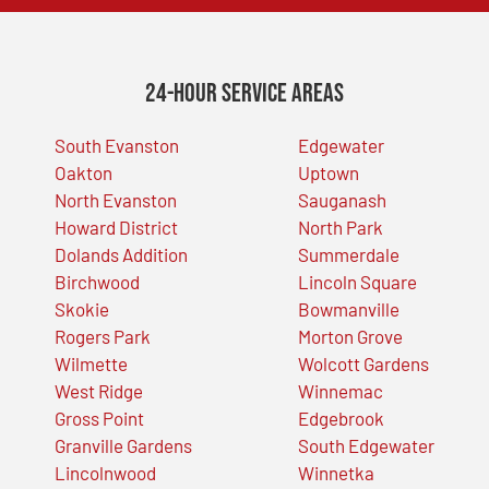
24-Hour Service Areas
South Evanston
Edgewater
Oakton
Uptown
North Evanston
Sauganash
Howard District
North Park
Dolands Addition
Summerdale
Birchwood
Lincoln Square
Skokie
Bowmanville
Rogers Park
Morton Grove
Wilmette
Wolcott Gardens
West Ridge
Winnemac
Gross Point
Edgebrook
Granville Gardens
South Edgewater
Lincolnwood
Winnetka