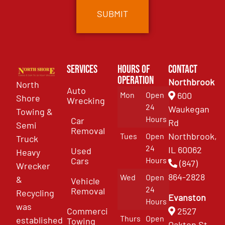
Services
Hours of
Contact
Operation
Northbrook
North
Auto
Mon
Open
600
Shore
Wrecking
24
Waukegan
Towing &
Hours
Car
Rd
Semi
Removal
Northbrook,
Tues
Open
Truck
24
IL 60062
Used
Heavy
Cars
Hours
(847)
Wrecker
864-2828
Wed
Open
&
Vehicle
24
Removal
Recycling
Evanston
Hours
was
Commercial
2527
Thurs
Open
established
Towing
Oakton St