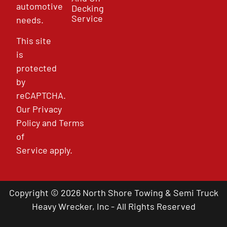
automotive
Decking
Service
needs.
This site
is
protected
by
reCAPTCHA.
Our
Privacy
Policy
and
Terms
of
Service
apply.
Copyright © 2026 North Shore Towing & Semi Truck
Heavy Wrecker, Inc - All Rights Reserved