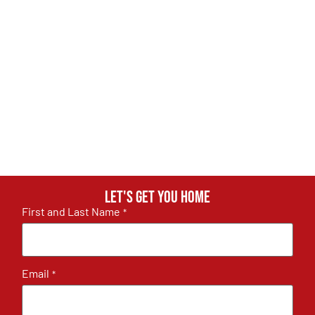
Let's get you home
First and Last Name
*
Email
*