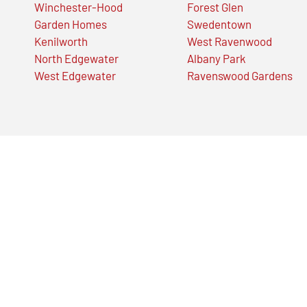
Winchester-Hood
Forest Glen
Garden Homes
Swedentown
Kenilworth
West Ravenwood
North Edgewater
Albany Park
West Edgewater
Ravenswood Gardens