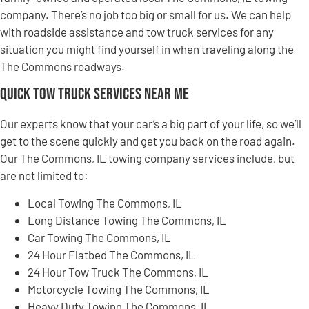
company. There’s no job too big or small for us. We can help
with roadside assistance and tow truck services for any
situation you might find yourself in when traveling along the
The Commons roadways.
Quick Tow Truck Services Near Me
Our experts know that your car’s a big part of your life, so we’ll
get to the scene quickly and get you back on the road again.
Our The Commons, IL towing company services include, but
are not limited to:
Local Towing The Commons, IL
Long Distance Towing The Commons, IL
Car Towing The Commons, IL
24 Hour Flatbed The Commons, IL
24 Hour Tow Truck The Commons, IL
Motorcycle Towing The Commons, IL
Heavy Duty Towing The Commons, IL