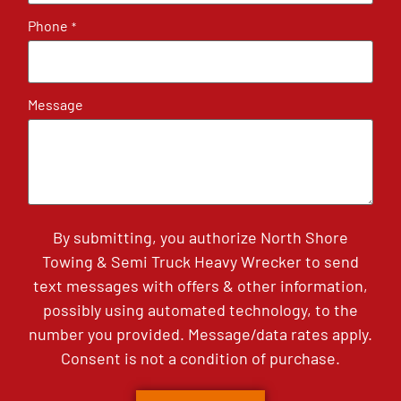
Phone
*
Message
By submitting, you authorize North Shore
Towing & Semi Truck Heavy Wrecker to send
text messages with offers & other information,
possibly using automated technology, to the
number you provided. Message/data rates apply.
Consent is not a condition of purchase.