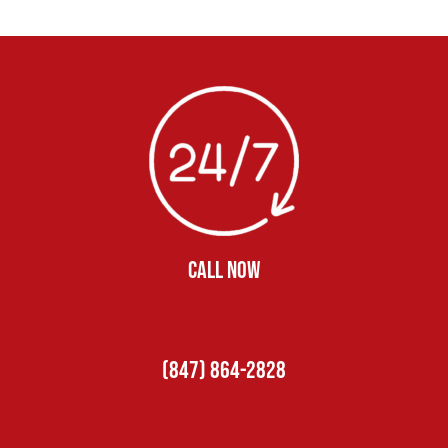
CALL NOW
(847) 864-2828