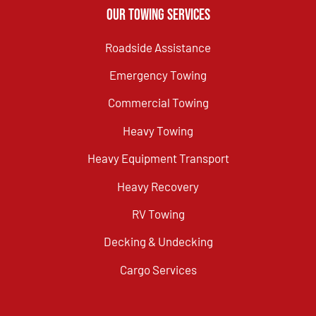
Our Towing Services
Roadside Assistance
Emergency Towing
Commercial Towing
Heavy Towing
Heavy Equipment Transport
Heavy Recovery
RV Towing
Decking & Undecking
Cargo Services