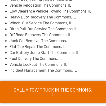
Vehicle Relocation The Commons, IL
Low Clearance Vehicle Towing The Commons, IL
Heavy Duty Recovery The Commons, IL
Winch-Out Service The Commons, IL
Ditch Pull-Out Service The Commons, IL
Off Road Recovery The Commons, IL
Junk Car Removal The Commons, IL
Flat Tire Repair The Commons, IL
Car Battery Jump Start The Commons, IL
Fuel Delivery The Commons, IL
Vehicle Lockout The Commons, IL
Incident Management The Commons, IL
CALL A TOW TRUCK IN THE COMMONS,
IL!