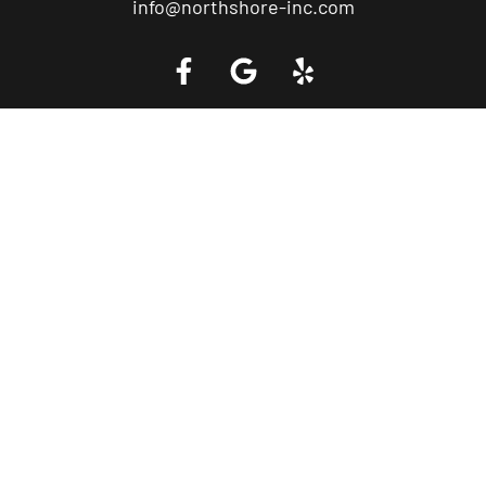
info@northshore-inc.com
Call a Tow Truck Near You