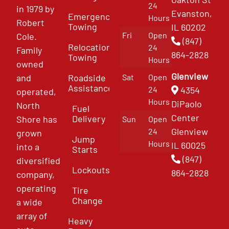
24
in 1979 by
Evanston,
Emergency
Hours
Robert
Towing
IL 60202
Fri
Open
Cole.
(847)
Relocation
24
Family
864-2828
Towing
Hours
owned
Glenview
and
Roadside
Sat
Open
Assistance
4354
24
operated,
Hours
DiPaolo
North
Fuel
Center
Delivery
Shore has
Sun
Open
Glenview
24
grown
Jump
Hours
IL 60025
into a
Starts
(847)
diversified
Lockouts
864-2828
company,
operating
Tire
Change
a wide
array of
Heavy