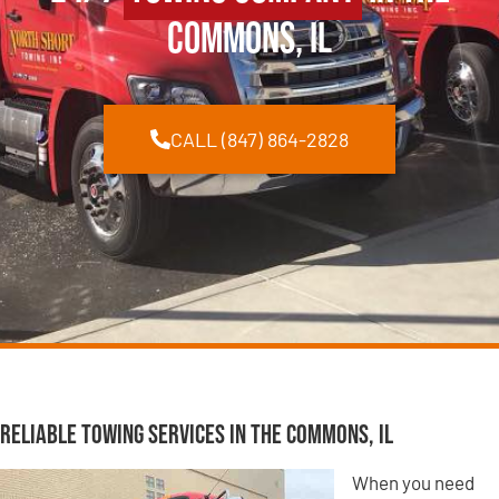
Commons, IL
CALL (847) 864-2828
Reliable Towing Services in The Commons, IL
When you need