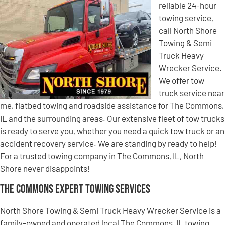
reliable 24-hour
towing service,
call North Shore
Towing & Semi
Truck Heavy
Wrecker Service.
We offer tow
truck service near
me, flatbed towing and roadside assistance for The Commons,
IL and the surrounding areas. Our extensive fleet of tow trucks
is ready to serve you, whether you need a quick tow truck or an
accident recovery service. We are standing by ready to help!
For a trusted towing company in The Commons, IL, North
Shore never disappoints!
The Commons Expert Towing Services
North Shore Towing & Semi Truck Heavy Wrecker Service is a
family-owned and operated local The Commons, IL towing