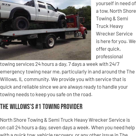
yourself in need of
a tow, North Shore
Towing & Semi
Truck Heavy
Wrecker Service
is here for you. We
offer quick,
professional
towing services 24 hours a day, 7 days a week with 24/7
emergency towing near me, particularly in and around the The
Willows, IL community. We provide you with service that is
quick and reliable since we are always ready to handle your
towing needs to keep you safe on the road.
The Willows’s #1 Towing Provider
North Shore Towing & Semi Truck Heavy Wrecker Service is
on call 24 hours a day, seven days a week. When you need help
with a quick tow, vehicle recovery, or any other issue in The