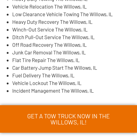
Vehicle Relocation The Willows, IL
Low Clearance Vehicle Towing The Willows, IL
Heavy Duty Recovery The Willows, IL
Winch-Out Service The Willows, IL
Ditch Pull-Out Service The Willows, IL
Off Road Recovery The Willows, IL
Junk Car Removal The Willows, IL
Flat Tire Repair The Willows, IL
Car Battery Jump Start The Willows, IL
Fuel Delivery The Willows, IL
Vehicle Lockout The Willows, IL
Incident Management The Willows, IL
GET A TOW TRUCK NOW IN THE
WILLOWS, IL!