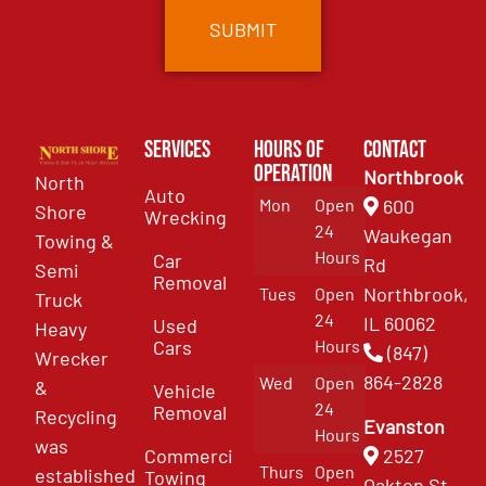
Services
Hours of
Contact
Operation
Northbrook
North
Auto
Mon
Open
600
Shore
Wrecking
24
Waukegan
Towing &
Hours
Car
Rd
Semi
Removal
Northbrook,
Tues
Open
Truck
24
IL 60062
Used
Heavy
Cars
Hours
(847)
Wrecker
864-2828
Wed
Open
&
Vehicle
24
Removal
Recycling
Evanston
Hours
was
Commercial
2527
Thurs
Open
established
Towing
Oakton St