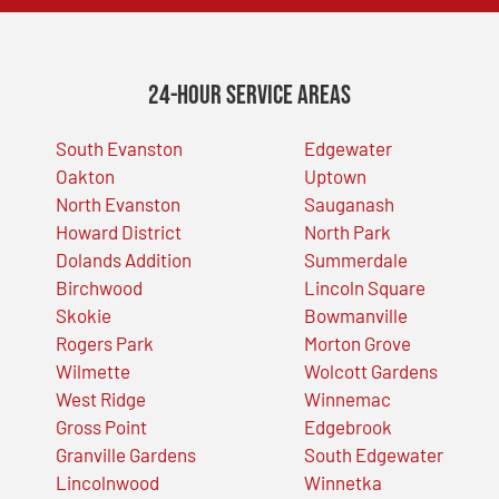
24-Hour Service Areas
South Evanston
Edgewater
Oakton
Uptown
North Evanston
Sauganash
Howard District
North Park
Dolands Addition
Summerdale
Birchwood
Lincoln Square
Skokie
Bowmanville
Rogers Park
Morton Grove
Wilmette
Wolcott Gardens
West Ridge
Winnemac
Gross Point
Edgebrook
Granville Gardens
South Edgewater
Lincolnwood
Winnetka