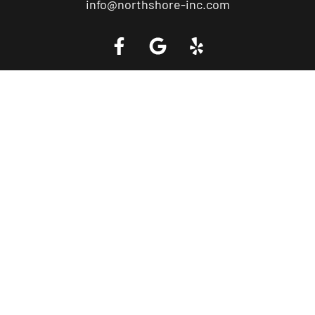
info@northshore-inc.com
Call a Tow Truck Near You