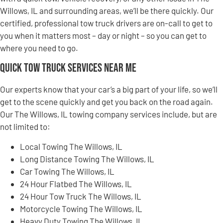
Willows, IL and surrounding areas, we’ll be there quickly. Our
certified, professional tow truck drivers are on-call to get to
you when it matters most – day or night – so you can get to
where you need to go.
Quick Tow Truck Services Near Me
Our experts know that your car’s a big part of your life, so we’ll
get to the scene quickly and get you back on the road again.
Our The Willows, IL towing company services include, but are
not limited to:
Local Towing The Willows, IL
Long Distance Towing The Willows, IL
Car Towing The Willows, IL
24 Hour Flatbed The Willows, IL
24 Hour Tow Truck The Willows, IL
Motorcycle Towing The Willows, IL
Heavy Duty Towing The Willows, IL