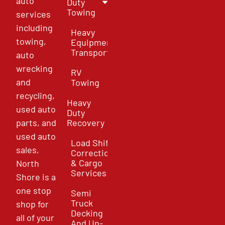
auto
Duty
Towing
services
including
Heavy
towing,
Equipment
Transport
auto
wrecking
RV
and
Towing
recycling,
Heavy
used auto
Duty
parts, and
Recovery
used auto
Load Shift
sales,
Correction
& Cargo
North
Services
Shore is a
one stop
Semi
Truck
shop for
Decking
all of your
And Un-