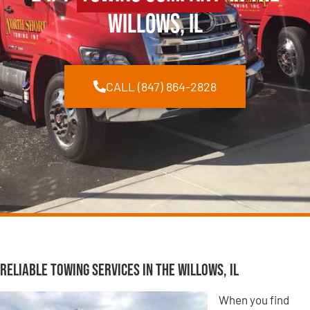
Willows, IL
CALL (847) 864-2828
Reliable Towing Services in The Willows, IL
When you find