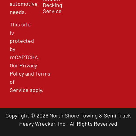
automotive
Decking
Service
needs.
This site
is
protected
by
reCAPTCHA.
Our
Privacy
Policy
and
Terms
of
Service
apply.
Copyright © 2026 North Shore Towing & Semi Truck
Heavy Wrecker, Inc - All Rights Reserved