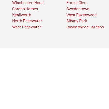
Winchester-Hood
Forest Glen
Garden Homes
Swedentown
Kenilworth
West Ravenwood
North Edgewater
Albany Park
West Edgewater
Ravenswood Gardens