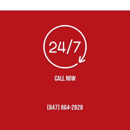
CALL NOW
(847) 864-2828