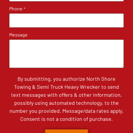
Phone
*
Message
By submitting, you authorize North Shore
Towing & Semi Truck Heavy Wrecker to send
text messages with offers & other information,
possibly using automated technology, to the
number you provided. Message/data rates apply.
Consent is not a condition of purchase.