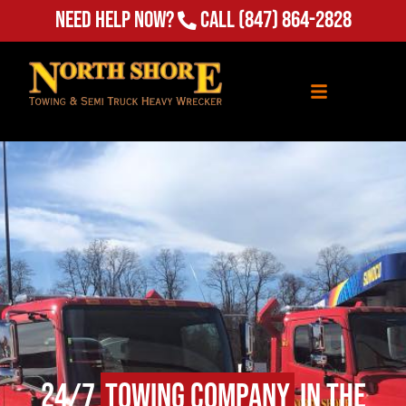
Need Help Now?
Call
(847) 864-2828
24/7
Towing Company
in The