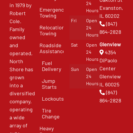
24
in 1979 by
Evanston,
Emergency
Hours
Robert
Towing
IL 60202
Fri
Open
Cole.
(847)
Relocation
24
Family
864-2828
Towing
Hours
owned
Glenview
and
Roadside
Sat
Open
Assistance
4354
24
operated,
Hours
DiPaolo
North
Fuel
Center
Delivery
Shore has
Sun
Open
Glenview
24
grown
Jump
Hours
IL 60025
into a
Starts
(847)
diversified
Lockouts
864-2828
company,
operating
Tire
Change
a wide
array of
Heavy