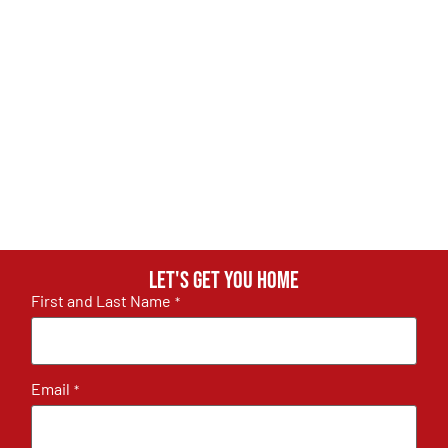
Let's get you home
First and Last Name
*
Email
*