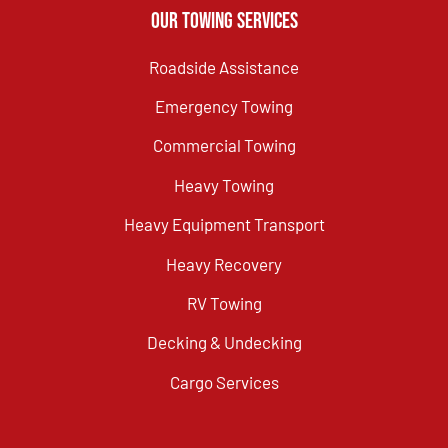
Our Towing Services
Roadside Assistance
Emergency Towing
Commercial Towing
Heavy Towing
Heavy Equipment Transport
Heavy Recovery
RV Towing
Decking & Undecking
Cargo Services