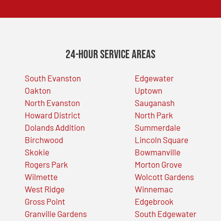
24-Hour Service Areas
South Evanston
Edgewater
Oakton
Uptown
North Evanston
Sauganash
Howard District
North Park
Dolands Addition
Summerdale
Birchwood
Lincoln Square
Skokie
Bowmanville
Rogers Park
Morton Grove
Wilmette
Wolcott Gardens
West Ridge
Winnemac
Gross Point
Edgebrook
Granville Gardens
South Edgewater