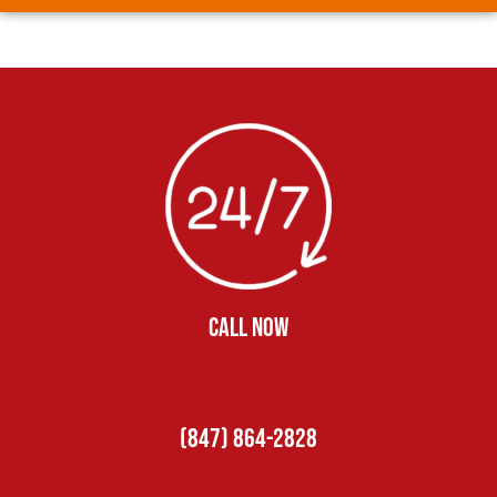
CALL NOW
(847) 864-2828