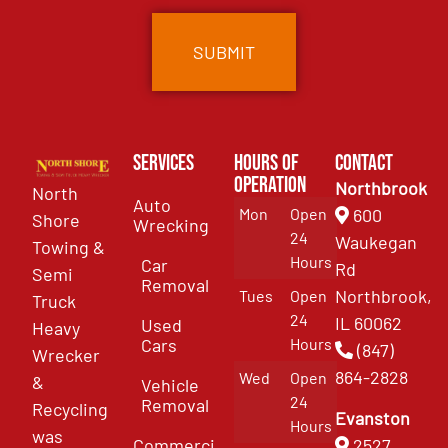
Services
Hours of
Contact
Operation
Northbrook
North
Auto
Mon
Open
600
Shore
Wrecking
24
Waukegan
Towing &
Hours
Car
Rd
Semi
Removal
Northbrook,
Tues
Open
Truck
24
IL 60062
Used
Heavy
Cars
Hours
(847)
Wrecker
864-2828
Wed
Open
&
Vehicle
24
Removal
Recycling
Evanston
Hours
was
Commercial
2527