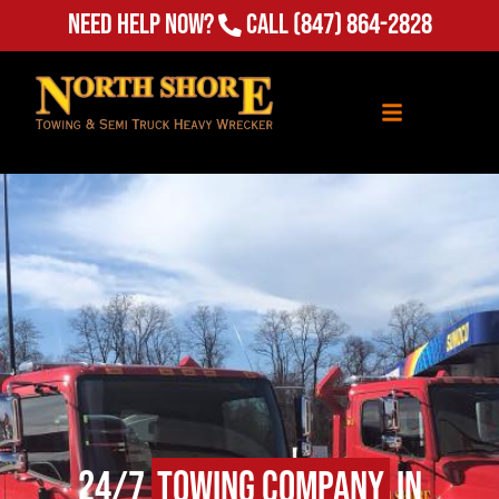
Need Help Now?
Call
(847) 864-2828
24/7
Towing Company
in