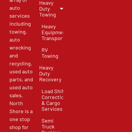
Heavy
auto
Duty
Towing
services
including
Heavy
towing,
Equipment
Transport
auto
wrecking
RV
and
Towing
recycling,
Heavy
used auto
Duty
parts, and
Recovery
used auto
Load Shift
sales,
Correction
& Cargo
North
Services
Shore is a
one stop
Semi
Truck
shop for