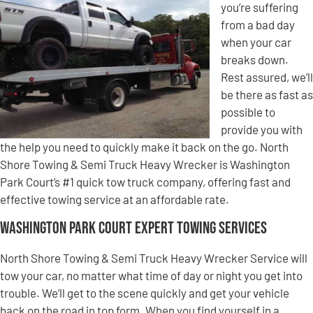
you’re suffering
from a bad day
when your car
breaks down.
Rest assured, we’ll
be there as fast as
possible to
provide you with
the help you need to quickly make it back on the go. North
Shore Towing & Semi Truck Heavy Wrecker is Washington
Park Court’s #1 quick tow truck company, offering fast and
effective towing service at an affordable rate.
Washington Park Court Expert Towing Services
North Shore Towing & Semi Truck Heavy Wrecker Service will
tow your car, no matter what time of day or night you get into
trouble. We’ll get to the scene quickly and get your vehicle
back on the road in top form. When you find yourself in a