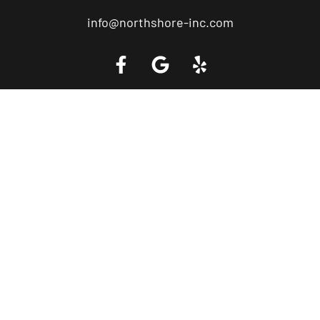
info@northshore-inc.com
Call a Tow Truck Near You