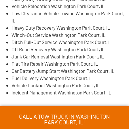
Vehicle Relocation Washington Park Court, IL
Low Clearance Vehicle Towing Washington Park Court,
IL
Heavy Duty Recovery Washington Park Court, IL
Winch-Out Service Washington Park Court, IL
Ditch Pull-Out Service Washington Park Court, IL
Off Road Recovery Washington Park Court, IL
Junk Car Removal Washington Park Court, IL
Flat Tire Repair Washington Park Court, IL
Car Battery Jump Start Washington Park Court, IL
Fuel Delivery Washington Park Court, IL
Vehicle Lockout Washington Park Court, IL
Incident Management Washington Park Court, IL
CALL A TOW TRUCK IN WASHINGTON
PARK COURT, IL!