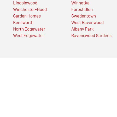
Lincolnwood
Winnetka
Winchester-Hood
Forest Glen
Garden Homes
Swedentown
Kenilworth
West Ravenwood
North Edgewater
Albany Park
West Edgewater
Ravenswood Gardens