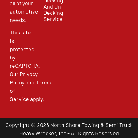
Decking
all of your
And Un-
automotive
Decking
Service
needs.
This site
is
protected
by
reCAPTCHA.
Our
Privacy
Policy
and
Terms
of
Service
apply.
Copyright © 2026 North Shore Towing & Semi Truck
Heavy Wrecker, Inc - All Rights Reserved