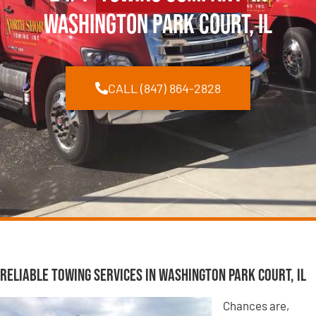
Washington Park Court, IL
CALL (847) 864-2828
Reliable Towing Services in Washington Park Court, IL
Chances are,