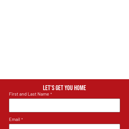
Let's get you home
First and Last Name
*
Email
*