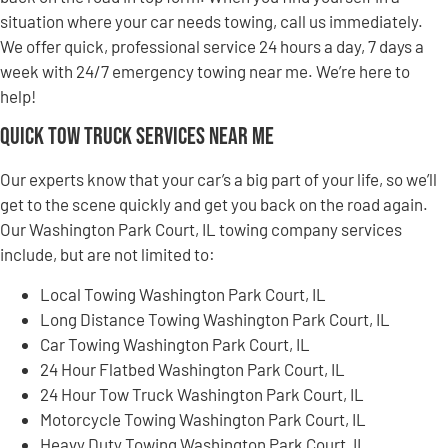
situation where your car needs towing, call us immediately.
We offer quick, professional service 24 hours a day, 7 days a
week with 24/7 emergency towing near me. We’re here to
help!
Quick Tow Truck Services Near Me
Our experts know that your car’s a big part of your life, so we’ll
get to the scene quickly and get you back on the road again.
Our Washington Park Court, IL towing company services
include, but are not limited to:
Local Towing Washington Park Court, IL
Long Distance Towing Washington Park Court, IL
Car Towing Washington Park Court, IL
24 Hour Flatbed Washington Park Court, IL
24 Hour Tow Truck Washington Park Court, IL
Motorcycle Towing Washington Park Court, IL
Heavy Duty Towing Washington Park Court, IL