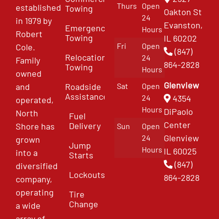
Thurs
Open
established
Towing
Oakton St
24
in 1979 by
Evanston,
Emergency
Hours
Robert
Towing
IL 60202
Fri
Open
Cole.
(847)
Relocation
24
Family
864-2828
Towing
Hours
owned
Glenview
and
Roadside
Sat
Open
Assistance
4354
24
operated,
Hours
DiPaolo
North
Fuel
Center
Delivery
Shore has
Sun
Open
Glenview
24
grown
Jump
Hours
IL 60025
into a
Starts
(847)
diversified
Lockouts
864-2828
company,
operating
Tire
Change
a wide
array of