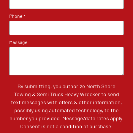
Phone
*
Message
By submitting, you authorize North Shore
Towing & Semi Truck Heavy Wrecker to send
text messages with offers & other information,
possibly using automated technology, to the
number you provided. Message/data rates apply.
Consent is not a condition of purchase.