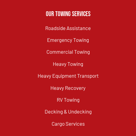
Our Towing Services
Roadside Assistance
Emergency Towing
Commercial Towing
Heavy Towing
Heavy Equipment Transport
Heavy Recovery
RV Towing
Decking & Undecking
Cargo Services