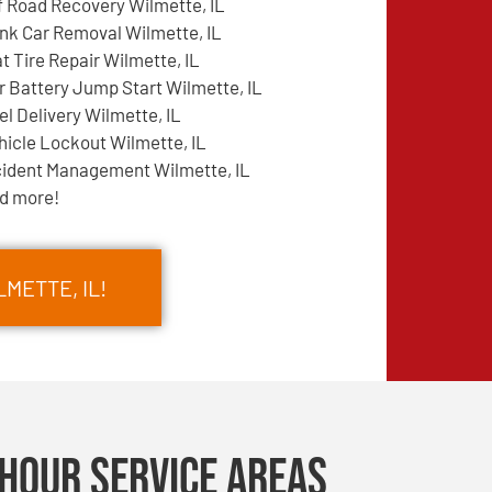
f Road Recovery Wilmette, IL
nk Car Removal Wilmette, IL
at Tire Repair Wilmette, IL
r Battery Jump Start Wilmette, IL
el Delivery Wilmette, IL
hicle Lockout Wilmette, IL
cident Management Wilmette, IL
d more!
METTE, IL!
Hour Service Areas