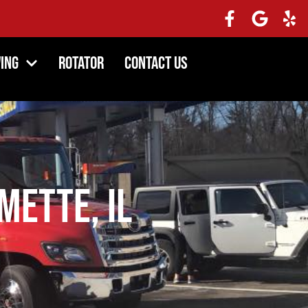
ing
Rotator
Contact Us
mette, IL