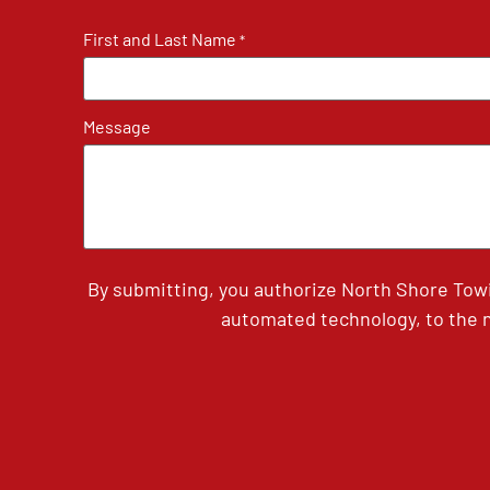
First and Last Name
*
Message
By submitting, you authorize North Shore Tow
automated technology, to the n