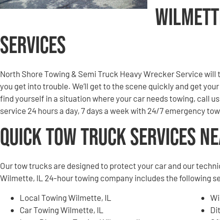
Wilmett
Services
North Shore Towing & Semi Truck Heavy Wrecker Service will to
you get into trouble. We’ll get to the scene quickly and get you
find yourself in a situation where your car needs towing, call u
service 24 hours a day, 7 days a week with 24/7 emergency tow
Quick Tow Truck Services N
Our tow trucks are designed to protect your car and our techni
Wilmette, IL 24-hour towing company includes the following s
Local Towing Wilmette, IL
Wi
Car Towing Wilmette, IL
Di