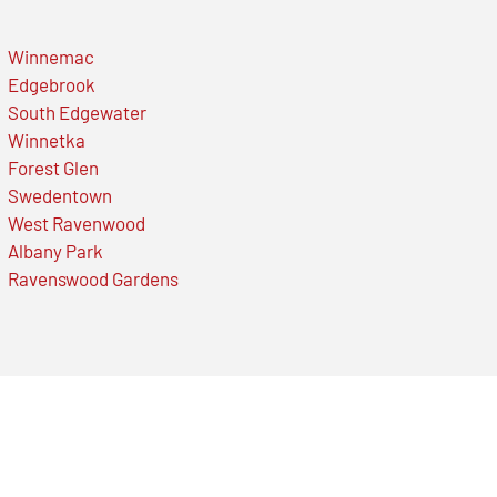
Winnemac
Edgebrook
South Edgewater
Winnetka
Forest Glen
Swedentown
West Ravenwood
Albany Park
Ravenswood Gardens