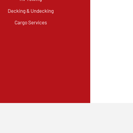
Decking & Undecking
Cargo Services