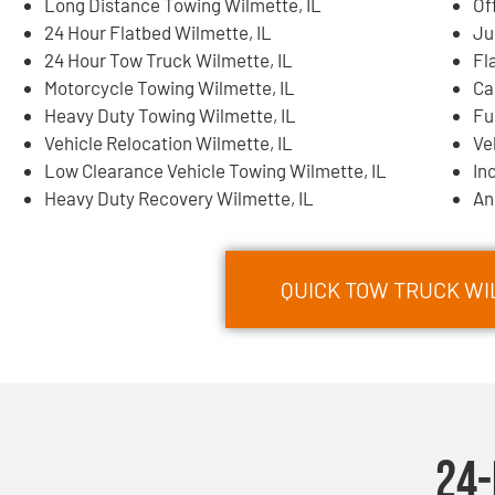
Long Distance Towing Wilmette, IL
Of
24 Hour Flatbed Wilmette, IL
Ju
24 Hour Tow Truck Wilmette, IL
Fl
Motorcycle Towing Wilmette, IL
Ca
Heavy Duty Towing Wilmette, IL
Fu
Vehicle Relocation Wilmette, IL
Ve
Low Clearance Vehicle Towing Wilmette, IL
In
Heavy Duty Recovery Wilmette, IL
An
QUICK TOW TRUCK WIL
24-