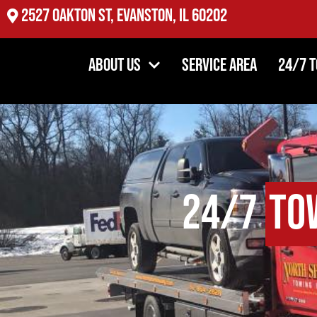
2527 Oakton St, Evanston, IL 60202
About Us
Service Area
24/7 
24/7
To