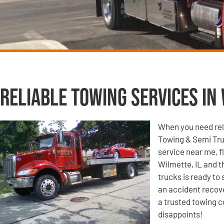
Reliable Towing Services in 
When you need reli
Towing & Semi Tru
service near me, f
Wilmette, IL and t
trucks is ready to
an accident recove
a trusted towing c
disappoints!