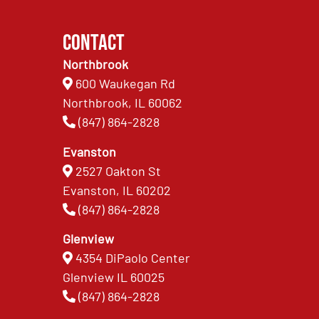
Contact
Northbrook
600 Waukegan Rd
Northbrook, IL 60062
(847) 864-2828
Evanston
2527 Oakton St
Evanston, IL 60202
(847) 864-2828
Glenview
4354 DiPaolo Center
Glenview IL 60025
(847) 864-2828