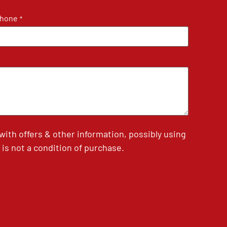
hone
*
th offers & other information, possibly using
is not a condition of purchase.