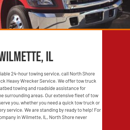
Wilmette, IL
able 24-hour towing service, call North Shore
ck Heavy Wrecker Service. We offer tow truck
latbed towing and roadside assistance for
he surrounding areas. Our extensive fleet of tow
 serve you, whether you need a quick tow truck or
ry service. We are standing by ready to help! For
ompany in Wilmette, IL, North Shore never