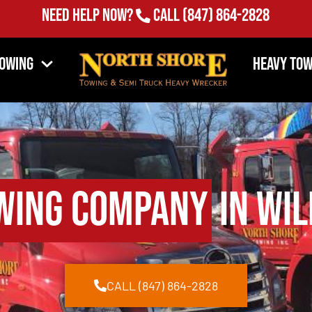
Need Help Now?
Call
(847) 864-2828
Towing
Heavy Tow
wing Company
in Wil
CALL (847) 864-2828