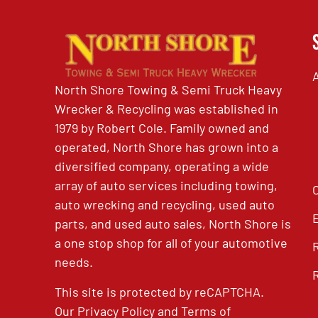
North Shore Towing & Semi Truck Heavy
Wrecker & Recycling was established in
1979 by Robert Cole. Family owned and
operated, North Shore has grown into a
diversified company, operating a wide
array of auto services including towing,
auto wrecking and recycling, used auto
parts, and used auto sales, North Shore is
a one stop shop for all of your automotive
needs.
This site is protected by reCAPTCHA.
Our
Privacy Policy
and
Terms of