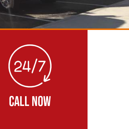
CALL NOW