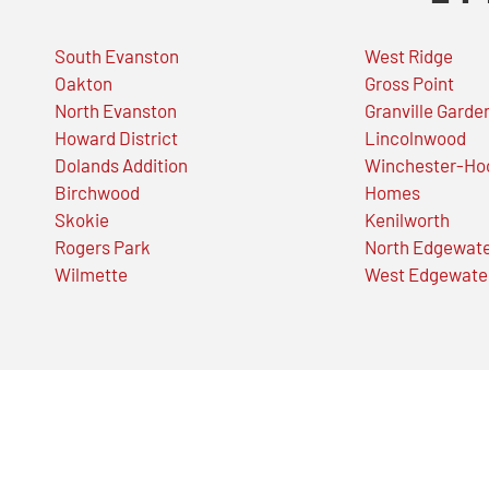
South Evanston
West Ridge
Oakton
Gross Point
North Evanston
Granville Garde
Howard District
Lincolnwood
Dolands Addition
Winchester-Ho
Birchwood
Homes
Skokie
Kenilworth
Rogers Park
North Edgewat
Wilmette
West Edgewate