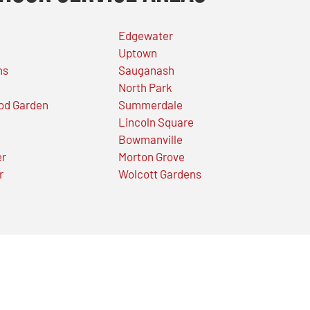
Edgewater
Uptown
ns
Sauganash
North Park
od Garden
Summerdale
Lincoln Square
Bowmanville
er
Morton Grove
r
Wolcott Gardens