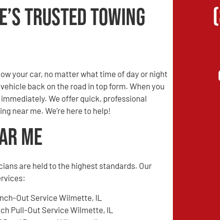
e’s Trusted Towing
w your car, no matter what time of day or night
r vehicle back on the road in top form. When you
s immediately. We offer quick, professional
ing near me. We’re here to help!
ear Me
cians are held to the highest standards. Our
ervices:
nch-Out Service Wilmette, IL
tch Pull-Out Service Wilmette, IL