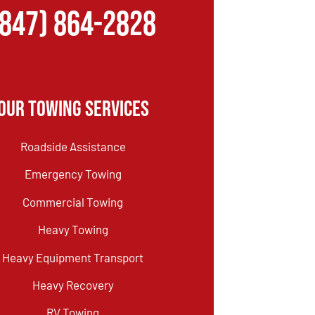
(847) 864-2828
Our Towing Services
Roadside Assistance
Emergency Towing
Commercial Towing
Heavy Towing
Heavy Equipment Transport
Heavy Recovery
RV Towing