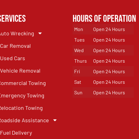
Services
Hours of Operation
Mon
Open 24 Hours
Auto Wrecking
Tues
Open 24 Hours
Car Removal
Wed
Open 24 Hours
Used Cars
Thurs
Open 24 Hours
Vehicle Removal
Fri
Open 24 Hours
Sat
Open 24 Hours
Commercial Towing
Sun
Open 24 Hours
Emergency Towing
Relocation Towing
Roadside Assistance
Fuel Delivery