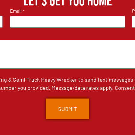
Let's get you home
Email
P
*
ing & Semi Truck Heavy Wrecker to send text messages wi
umber you provided. Message/data rates apply. Consent 