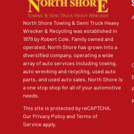
North Shore Towing & Semi Truck Heavy
Wrecker & Recycling was established in
1979 by Robert Cole. Family owned and
operated, North Shore has grown into a
diversified company, operating a wide
array of auto services including towing,
auto wrecking and recycling, used auto
parts, and used auto sales, North Shore is
a one stop shop for all of your automotive
needs.
This site is protected by reCAPTCHA.
Our
Privacy Policy
and
Terms of
Service
apply.