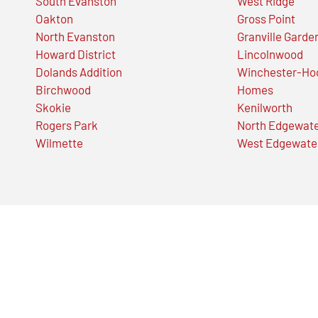
South Evanston
West Ridge
Oakton
Gross Point
North Evanston
Granville Garde
Howard District
Lincolnwood
Dolands Addition
Winchester-Ho
Birchwood
Homes
Skokie
Kenilworth
Rogers Park
North Edgewat
Wilmette
West Edgewate