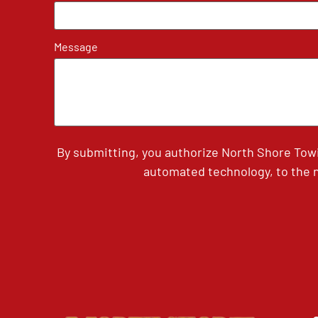
Message
By submitting, you authorize North Shore Tow
automated technology, to the n