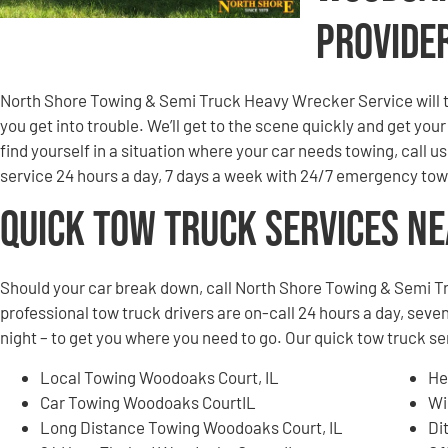
Provide
North Shore Towing & Semi Truck Heavy Wrecker Service will to
you get into trouble. We’ll get to the scene quickly and get you
find yourself in a situation where your car needs towing, call u
service 24 hours a day, 7 days a week with 24/7 emergency tow
Quick Tow Truck Services N
Should your car break down, call North Shore Towing & Semi T
professional tow truck drivers are on-call 24 hours a day, seven
night – to get you where you need to go. Our quick tow truck s
Local Towing Woodoaks Court, IL
He
Car Towing Woodoaks CourtIL
Wi
Long Distance Towing Woodoaks Court, IL
Di