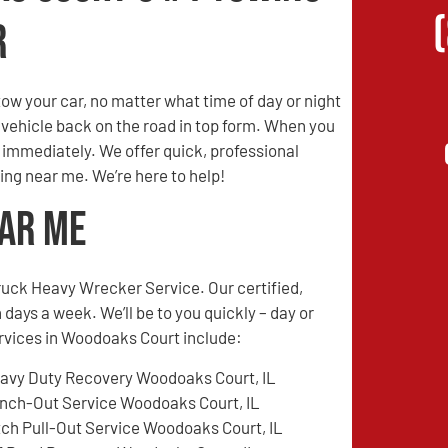
r
w your car, no matter what time of day or night
r vehicle back on the road in top form. When you
s immediately. We offer quick, professional
ing near me. We’re here to help!
ear Me
ruck Heavy Wrecker Service. Our certified,
 days a week. We’ll be to you quickly – day or
ervices in Woodoaks Court include:
avy Duty Recovery Woodoaks Court, IL
nch-Out Service Woodoaks Court, IL
tch Pull-Out Service Woodoaks Court, IL