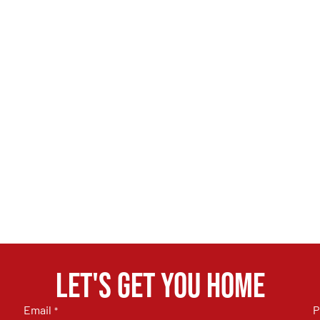
Let's get you home
Email
P
*