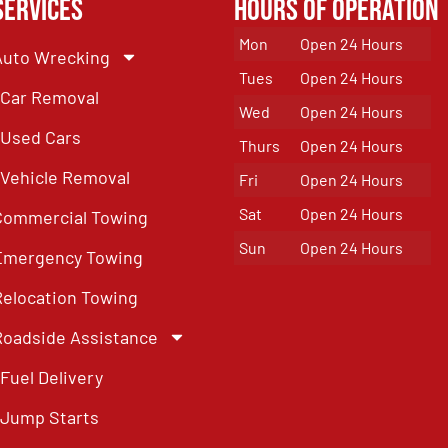
Services
Hours of Operation
Mon
Open 24 Hours
Auto Wrecking
Tues
Open 24 Hours
Car Removal
Wed
Open 24 Hours
Used Cars
Thurs
Open 24 Hours
Vehicle Removal
Fri
Open 24 Hours
Sat
Open 24 Hours
Commercial Towing
Sun
Open 24 Hours
Emergency Towing
Relocation Towing
Roadside Assistance
Fuel Delivery
Jump Starts