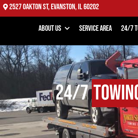
2527 Oakton St, Evanston, IL 60202
About Us
Service Area
24/7 
24/7
Towin