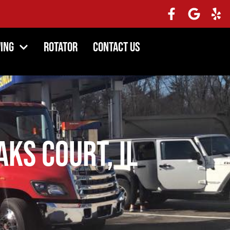
ing
Rotator
Contact Us
ks Court, IL