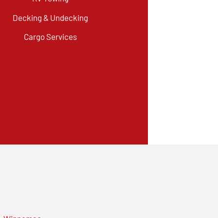
Decking & Undecking
Cargo Services