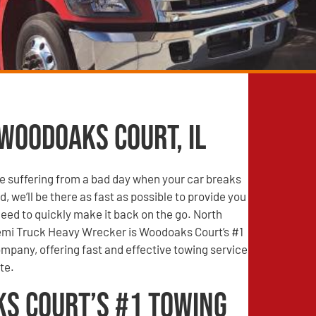
 Woodoaks Court, IL
e suffering from a bad day when your car breaks
, we’ll be there as fast as possible to provide you
need to quickly make it back on the go. North
mi Truck Heavy Wrecker is Woodoaks Court’s #1
mpany, offering fast and effective towing service
te.
s Court’s #1 Towing