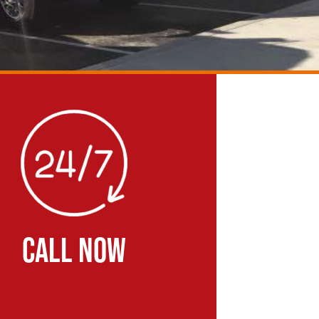
CALL NOW