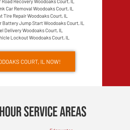
f Road Recovery Woodoaks Court, IL
nk Car Removal Woodoaks Court, IL
at Tire Repair Woodoaks Court, IL
r Battery Jump Start Woodoaks Court, IL
el Delivery Woodoaks Court, IL
hicle Lockout Woodoaks Court, IL
ODOAKS COURT, IL NOW!
Hour Service Areas