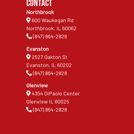
Contact
Northbrook
600 Waukegan Rd
Northbrook, IL 60062
(847) 864-2828
Evanston
2527 Oakton St
Evanston, IL 60202
(847) 864-2828
Glenview
4354 DiPaolo Center
Glenview IL 60025
(847) 864-2828