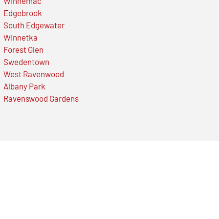
Winnemac
Edgebrook
South Edgewater
Winnetka
Forest Glen
Swedentown
West Ravenwood
Albany Park
Ravenswood Gardens