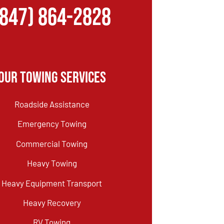
(847) 864-2828
Our Towing Services
Roadside Assistance
Emergency Towing
Commercial Towing
Heavy Towing
Heavy Equipment Transport
Heavy Recovery
RV Towing