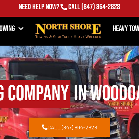
Need Help Now?
Call
(847) 864-2828
Towing
Heavy Tow
g Company
in Woodoa
CALL (847) 864-2828