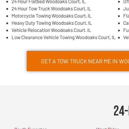
24 Hour Flatbed Woodoaks Court, IL
Of
24 Hour Tow Truck Woodoaks Court, IL
Ju
Motorcycle Towing Woodoaks Court, IL
Fl
Heavy Duty Towing Woodoaks Court, IL
Ca
Vehicle Relocation Woodoaks Court, IL
Fu
Low Clearance Vehicle Towing Woodoaks Court, IL
Ve
GET A TOW TRUCK NEAR ME IN WO
24-