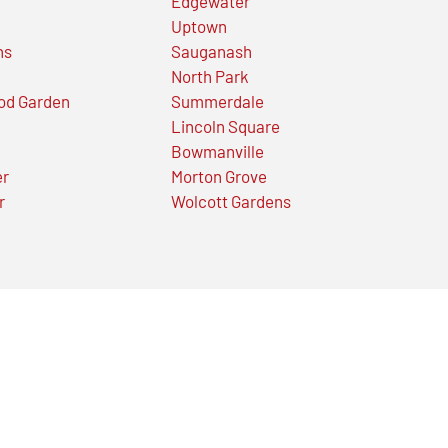
Edgewater
Uptown
ns
Sauganash
North Park
od Garden
Summerdale
Lincoln Square
Bowmanville
er
Morton Grove
r
Wolcott Gardens