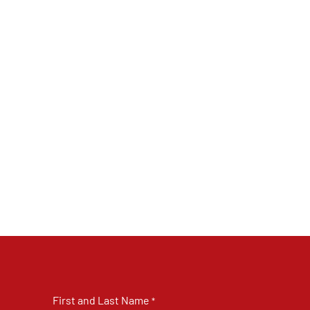
First and Last Name
*