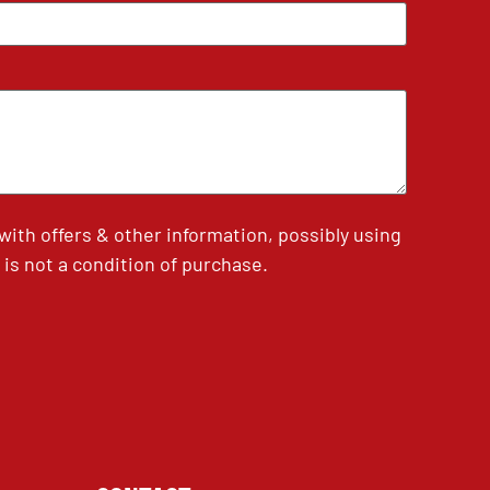
th offers & other information, possibly using
is not a condition of purchase.