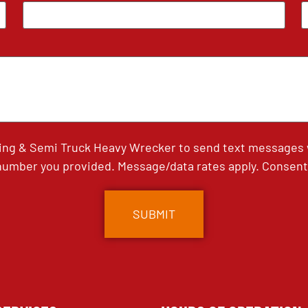
ing & Semi Truck Heavy Wrecker to send text messages wi
umber you provided. Message/data rates apply. Consent 