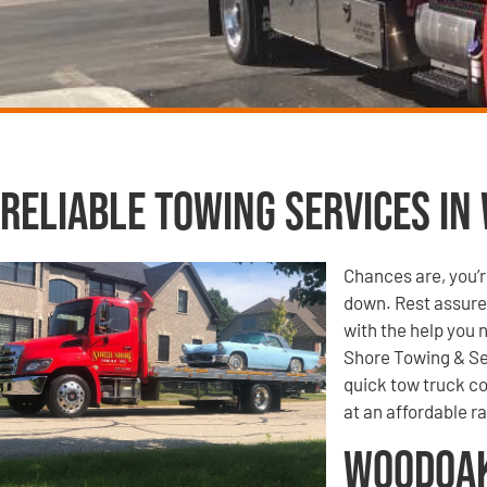
Reliable Towing Services in
Chances are, you’r
down. Rest assured
with the help you 
Shore Towing & Se
quick tow truck co
at an affordable ra
Woodoak