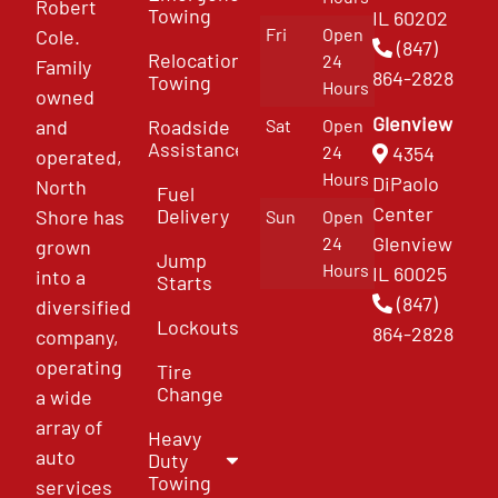
Robert
Towing
IL 60202
Fri
Open
Cole.
(847)
Relocation
24
Family
864-2828
Towing
Hours
owned
Glenview
and
Roadside
Sat
Open
Assistance
4354
24
operated,
Hours
DiPaolo
North
Fuel
Center
Delivery
Shore has
Sun
Open
Glenview
24
grown
Jump
Hours
IL 60025
into a
Starts
(847)
diversified
Lockouts
864-2828
company,
operating
Tire
Change
a wide
array of
Heavy
auto
Duty
Towing
services