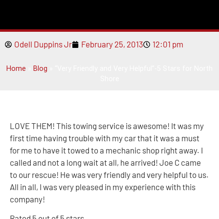
Odell Duppins Jr
February 25, 2013
12:01 pm
Home
»
Blog
»
“Very Friendly and Very Helpful”-5 Stars for North
Shore
LOVE THEM! This towing service is awesome! It was my
first time having trouble with my car that it was a must
for me to have it towed to a mechanic shop right away. I
called and not a long wait at all, he arrived! Joe C came
to our rescue! He was very friendly and very helpful to us.
All in all, I was very pleased in my experience with this
company!
Rated 5 out of 5 stars