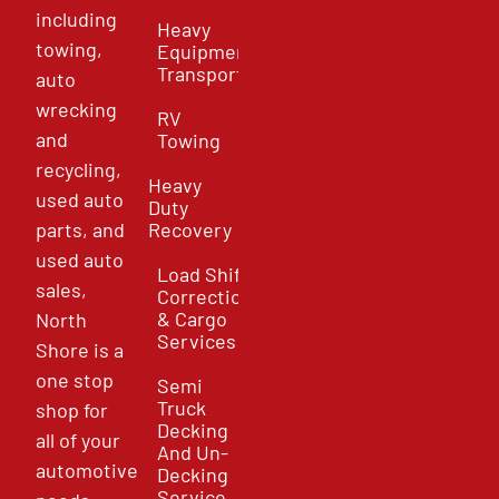
including
Heavy
towing,
Equipment
Transport
auto
wrecking
RV
and
Towing
recycling,
Heavy
used auto
Duty
parts, and
Recovery
used auto
Load Shift
sales,
Correction
& Cargo
North
Services
Shore is a
one stop
Semi
Truck
shop for
Decking
all of your
And Un-
automotive
Decking
Service