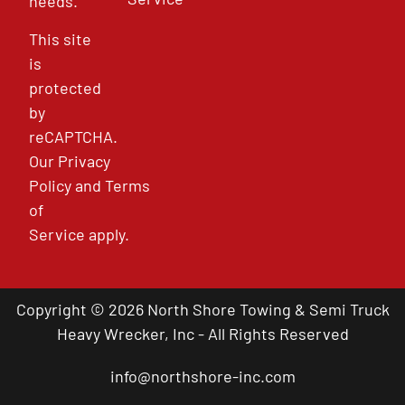
needs.
This site
is
protected
by
reCAPTCHA.
Our
Privacy
Policy
and
Terms
of
Service
apply.
Copyright © 2026 North Shore Towing & Semi Truck
Heavy Wrecker, Inc - All Rights Reserved
info@northshore-inc.com