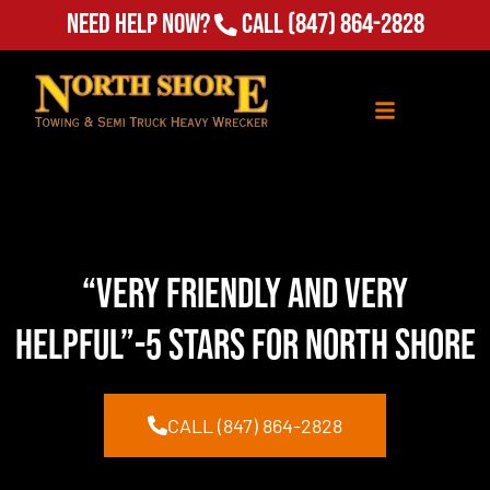
Need Help Now?
Call
(847) 864-2828
“Very Friendly and Very
Helpful”-5 Stars for North Shore
CALL (847) 864-2828