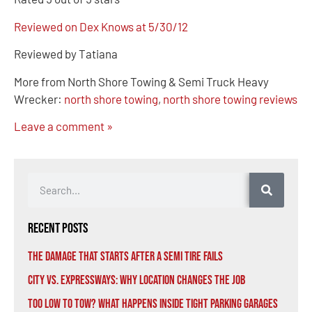
Reviewed on Dex Knows at 5/30/12
Reviewed by Tatiana
More from North Shore Towing & Semi Truck Heavy
Wrecker:
north shore towing
,
north shore towing reviews
Leave a comment »
Recent Posts
The Damage That Starts After a Semi Tire Fails
City vs. Expressways: Why Location Changes the Job
Too Low to Tow? What Happens Inside Tight Parking Garages