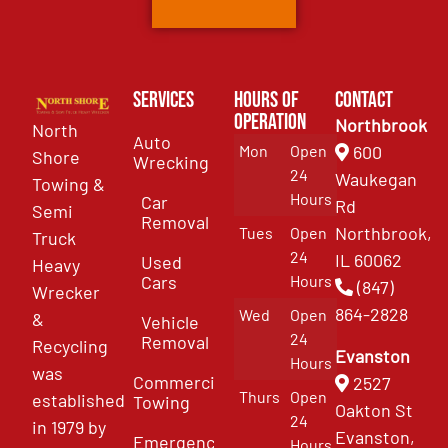
Services
Hours of
Contact
Operation
Northbrook
North
Auto
Mon
Open
600
Shore
Wrecking
24
Waukegan
Towing &
Hours
Car
Rd
Semi
Removal
Northbrook,
Tues
Open
Truck
24
IL 60062
Used
Heavy
Cars
Hours
(847)
Wrecker
864-2828
Wed
Open
&
Vehicle
24
Removal
Recycling
Evanston
Hours
was
Commercial
2527
Thurs
Open
established
Towing
Oakton St
24
in 1979 by
Evanston,
Emergency
Hours