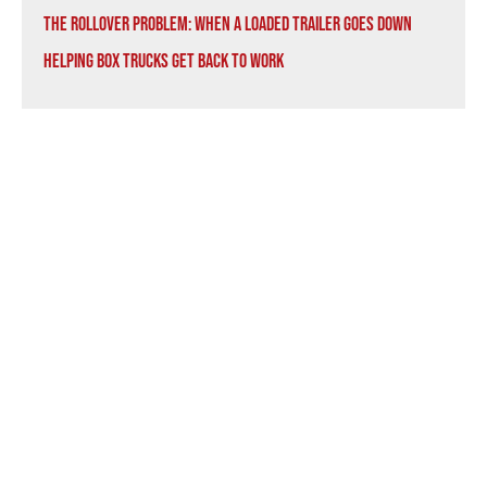
The Rollover Problem: When a Loaded Trailer Goes Down
Helping Box Trucks Get Back to Work