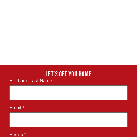
Let's get you home
First and Last Name
*
Email
*
Phone
*