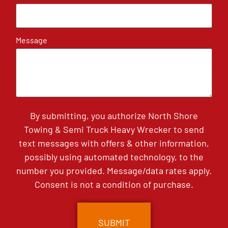
Message
By submitting, you authorize North Shore
Towing & Semi Truck Heavy Wrecker to send
text messages with offers & other information,
possibly using automated technology, to the
number you provided. Message/data rates apply.
Consent is not a condition of purchase.