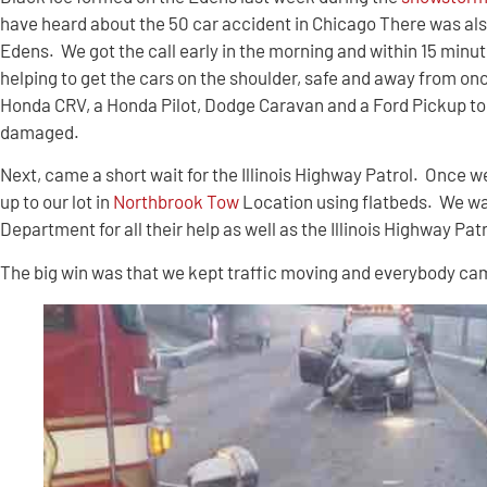
have heard about the 50 car accident in Chicago There was als
Edens. We got the call early in the morning and within 15 minu
helping to get the cars on the shoulder, safe and away from o
Honda CRV, a Honda Pilot, Dodge Caravan and a Ford Pickup to 
damaged.
Next, came a short wait for the Illinois Highway Patrol. Once we
up to our lot in
Northbrook Tow
Location using flatbeds. We wa
Department for all their help as well as the Illinois Highway Pat
The big win was that we kept traffic moving and everybody cam