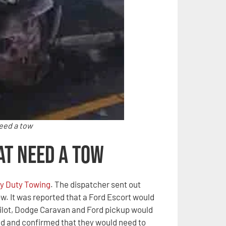
need a tow
at Need a Tow
y Duty Towing
. The dispatcher sent out
ow. It was reported that a Ford Escort would
Pilot, Dodge Caravan and Ford pickup would
ed and confirmed that they would need to