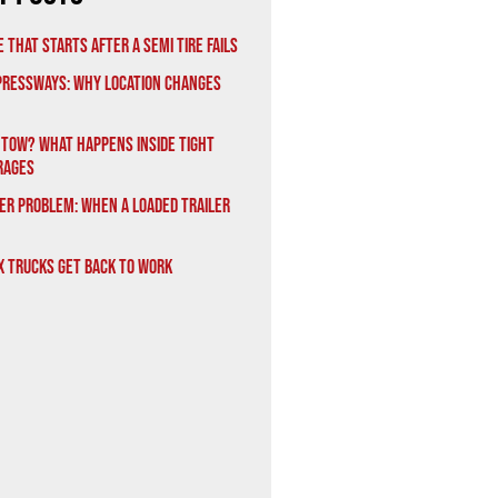
 That Starts After a Semi Tire Fails
xpressways: Why Location Changes
 Tow? What Happens Inside Tight
rages
er Problem: When a Loaded Trailer
x Trucks Get Back to Work