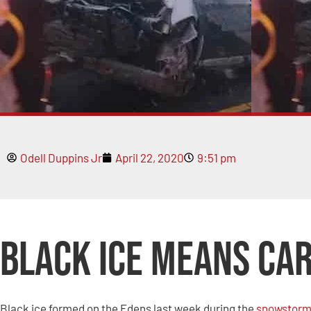
Odell Duppins Jr
April 22, 2020
9:51 pm
Black Ice Means Ca
Black ice formed on the Edens last week during the
snowstor