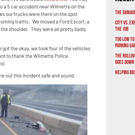
o a 5 car accident near Wilmette on the
The Damage
tes our trucks were there on the spot
ncoming traffic. We moved a Ford Escort, a
City vs. E
the shoulder. They were all pretty badly
the Job
Too Low to
Parking Ga
 got the okay, we took four of the vehicles
The Rollov
nt to thank the Wilmette Police
Goes Down
rol.
Helping Bo
e out this incident safe and sound.