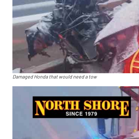
Damaged Honda that would need a tow