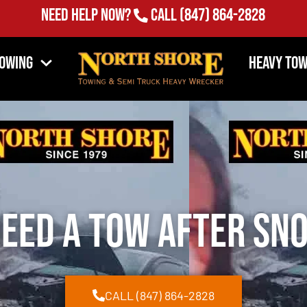
Need Help Now?
Call
(847) 864-2828
Towing
Heavy Tow
Need a Tow After S
CALL (847) 864-2828