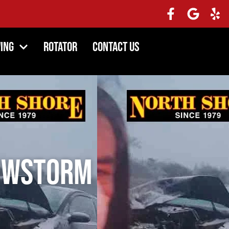
ing
Rotator
Contact Us
nowstorm