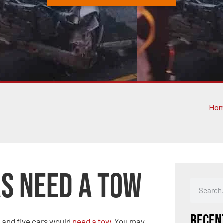
Ho
rs Need a Tow
Recen
m
and five cars would
need a tow
. You may