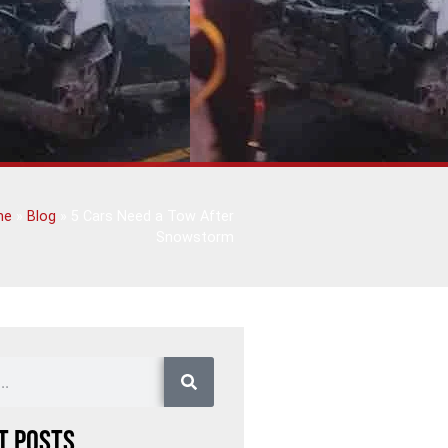
me
»
Blog
»
5 Cars Need a Tow After
Snowstorm
t Posts