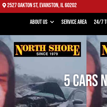
4354 DiPaolo Center, Glenview IL 60025
About Us
Service Area
24/7 
5 Cars 