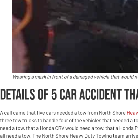
Wearing a mask in front of a damaged vehicle that would 
Details of 5 Car Accident Th
A call came that five cars needed a tow from North Shore
Heav
three tow trucks to handle four of the vehicles that needed a t
need a tow, that a Honda CRV would need a tow, that a Honda 
all need a tow. The North Shore Heavy Duty Towing team arriv