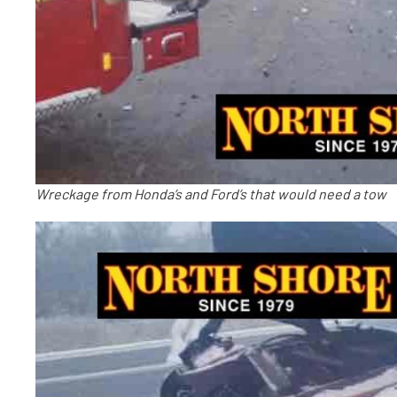
Wreckage from Honda’s and Ford’s that would need a tow