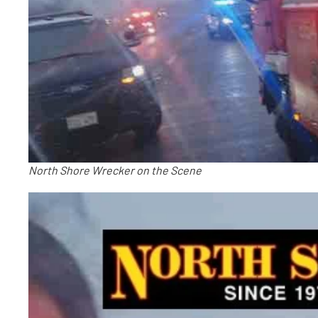
North Shore Wrecker on the Scene