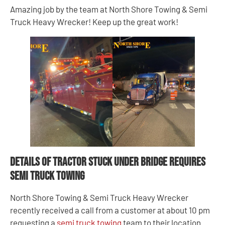
Amazing job by the team at North Shore Towing & Semi
Truck Heavy Wrecker! Keep up the great work!
Details of Tractor Stuck Under Bridge Requires
Semi Truck Towing
North Shore Towing & Semi Truck Heavy Wrecker
recently received a call from a customer at about 10 pm
requesting a
semi truck towing
team to their location