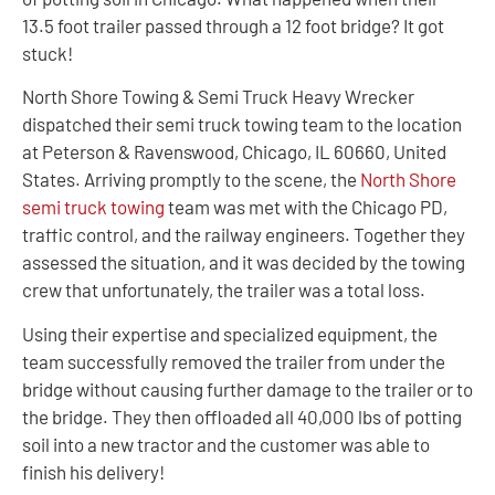
13.5 foot trailer passed through a 12 foot bridge? It got
stuck!
North Shore Towing & Semi Truck Heavy Wrecker
dispatched their semi truck towing team to the location
at Peterson & Ravenswood, Chicago, IL 60660, United
States. Arriving promptly to the scene, the
North Shore
semi truck towing
team was met with the Chicago PD,
traffic control, and the railway engineers. Together they
assessed the situation, and it was decided by the towing
crew that unfortunately, the trailer was a total loss.
Using their expertise and specialized equipment, the
team successfully removed the trailer from under the
bridge without causing further damage to the trailer or to
the bridge. They then offloaded all 40,000 lbs of potting
soil into a new tractor and the customer was able to
finish his delivery!