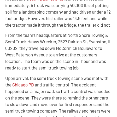
immediately. A truck was carrying 40,000 lbs of potting
soil for a landscaping company and had driven under a 12
foot bridge. However, his trailer was 13.5 feet and while
the tractor made it through the bridge, the trailer did not.
From the team’s headquarters at North Shore Towing &
Semi Truck Heavy Wrecker, 2527 Oakton St, Evanston, IL
60202, they traveled down McCormick Boulevard to
West Peterson Avenue to arrive at the customers
location. The team was on the scene in 1 hour and was
ready to start the semi truck towing job.
Upon arrival, the semi truck towing scene was met with
the
Chicago PD
and traffic control. The accident
happened on a major road, so traffic control was needed
on the scene. They were there to remind the other cars
to slow down and move over for first responders and the
semi truck towing company. The railway engineers were