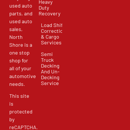
Heavy
used auto
Duty
parts, and
Recovery
used auto
Load Shift
sales,
Correction
& Cargo
North
Services
Shore is a
one stop
Semi
Truck
shop for
Decking
all of your
And Un-
automotive
Decking
Service
needs.
This site
is
protected
by
reCAPTCHA.