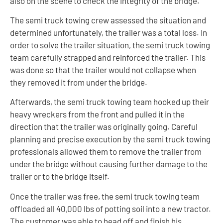
also on the scene to check the integrity of the bridge.
The semi truck towing crew assessed the situation and
determined unfortunately, the trailer was a total loss. In
order to solve the trailer situation, the semi truck towing
team carefully strapped and reinforced the trailer. This
was done so that the trailer would not collapse when
they removed it from under the bridge.
Afterwards, the semi truck towing team hooked up their
heavy wreckers from the front and pulled it in the
direction that the trailer was originally going. Careful
planning and precise execution by the semi truck towing
professionals allowed them to remove the trailer from
under the bridge without causing further damage to the
trailer or to the bridge itself.
Once the trailer was free, the semi truck towing team
offloaded all 40,000 lbs of potting soil into a new tractor.
The customer was able to head off and finish his