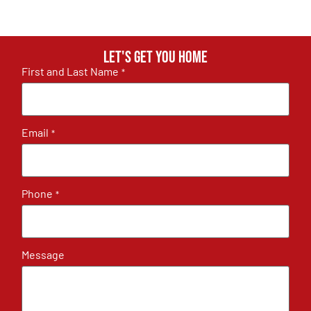
Let's get you home
First and Last Name
*
Email
*
Phone
*
Message