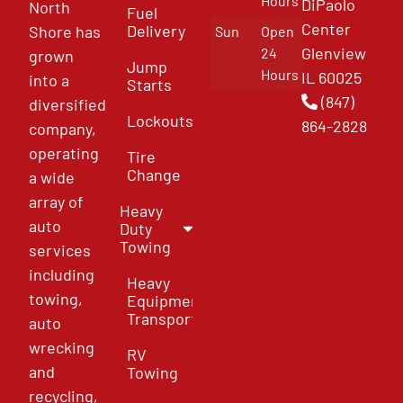
Hours
DiPaolo
North
Fuel
Center
Delivery
Shore has
Sun
Open
Glenview
24
grown
Jump
Hours
IL 60025
into a
Starts
(847)
diversified
Lockouts
864-2828
company,
operating
Tire
Change
a wide
array of
Heavy
auto
Duty
Towing
services
including
Heavy
towing,
Equipment
Transport
auto
wrecking
RV
and
Towing
recycling,