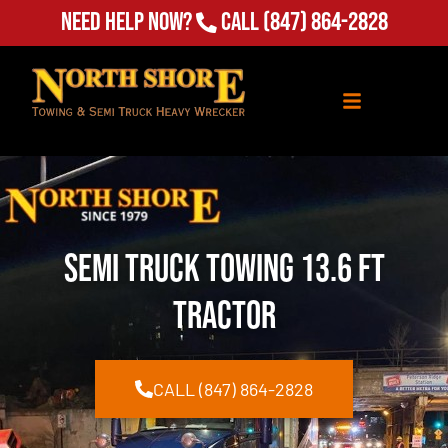
Need Help Now?
Call
(847) 864-2828
Semi Truck Towing 13.6 ft
Tractor
CALL (847) 864-2828