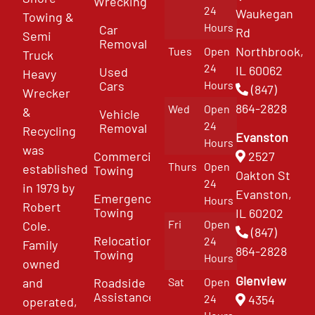
Wrecking
24
Waukegan
Towing &
Hours
Car
Rd
Semi
Removal
Northbrook,
Tues
Open
Truck
24
IL 60062
Used
Heavy
Cars
Hours
(847)
Wrecker
864-2828
Wed
Open
&
Vehicle
24
Removal
Recycling
Evanston
Hours
was
Commercial
2527
Thurs
Open
established
Towing
Oakton St
24
in 1979 by
Evanston,
Emergency
Hours
Robert
Towing
IL 60202
Fri
Open
Cole.
(847)
Relocation
24
Family
864-2828
Towing
Hours
owned
Glenview
and
Roadside
Sat
Open
Assistance
4354
24
operated,