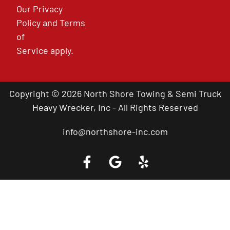
Our
Privacy
Policy
and
Terms
of
Service
apply.
Copyright © 2026 North Shore Towing & Semi Truck
Heavy Wrecker, Inc - All Rights Reserved
info@northshore-inc.com
Call a Tow Truck Near You