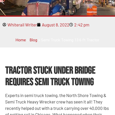
Whiterail Writer
August 8, 2022
2:42 pm
Home
»
Blog
»
Semi Truck Towing 13.6 ft Tractor
Tractor Stuck Under Bridge
Requires Semi Truck Towing
Experts in semi truck towing, the North Shore Towing &
Semi Truck Heavy Wrecker crew has seen it all! They
recently helped out with a truck carrying over 40,000 lbs
of potting soil in Chicago. What happened when their