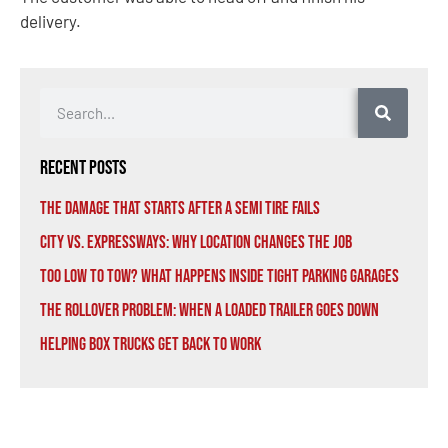
delivery.
Recent Posts
The Damage That Starts After a Semi Tire Fails
City vs. Expressways: Why Location Changes the Job
Too Low to Tow? What Happens Inside Tight Parking Garages
The Rollover Problem: When a Loaded Trailer Goes Down
Helping Box Trucks Get Back to Work