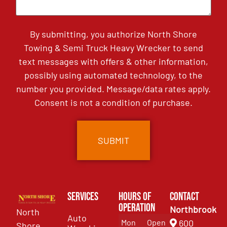
By submitting, you authorize North Shore
Towing & Semi Truck Heavy Wrecker to send
text messages with offers & other information,
possibly using automated technology, to the
number you provided. Message/data rates apply.
Consent is not a condition of purchase.
Services
Hours of
Contact
Operation
Northbrook
North
Auto
Mon
Open
600
Shore